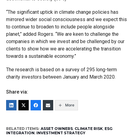
“The significant uptick in climate change policies has
mirrored wider social consciousness and we expect this
to continue to broaden to include people alongside
planet,” added Rogers. “We are keen to challenge the
companies in which we invest and be challenged by our
clients to show how we are accelerating the transition
towards a sustainable economy.”
The research is based on a survey of 295 long-term
charity investors between January and March 2020.
Share via:
More
RELATED ITEMS:
ASSET OWNERS
,
CLIMATE RISK
,
ESG
INTEGRATION
,
INVESTMENT STRATEGY