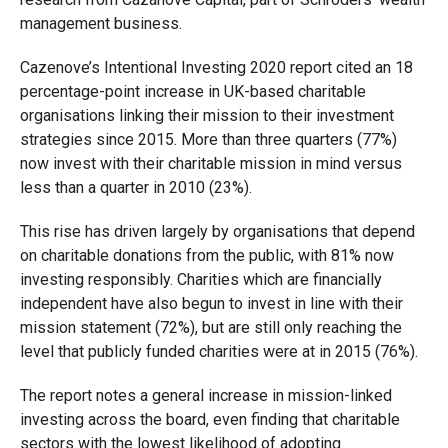
management business.
Cazenove’s Intentional Investing 2020 report cited an 18
percentage-point increase in UK-based charitable
organisations linking their mission to their investment
strategies since 2015. More than three quarters (77%)
now invest with their charitable mission in mind versus
less than a quarter in 2010 (23%).
This rise has driven largely by organisations that depend
on charitable donations from the public, with 81% now
investing responsibly. Charities which are financially
independent have also begun to invest in line with their
mission statement (72%), but are still only reaching the
level that publicly funded charities were at in 2015 (76%).
The report notes a general increase in mission-linked
investing across the board, even finding that charitable
sectors with the lowest likelihood of adopting