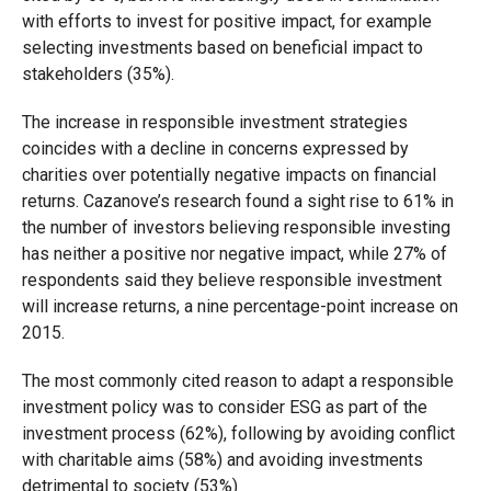
with efforts to invest for positive impact, for example
selecting investments based on beneficial impact to
stakeholders (35%).
The increase in responsible investment strategies
coincides with a decline in concerns expressed by
charities over potentially negative impacts on financial
returns. Cazanove’s research found a sight rise to 61% in
the number of investors believing responsible investing
has neither a positive nor negative impact, while 27% of
respondents said they believe responsible investment
will increase returns, a nine percentage-point increase on
2015.
The most commonly cited reason to adapt a responsible
investment policy was to consider ESG as part of the
investment process (62%), following by avoiding conflict
with charitable aims (58%) and avoiding investments
detrimental to society (53%)