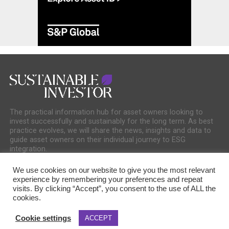
The practical information hub for asset owners looking to
invest successfully and sustainably for the long term. As best
practice evolves, we will share the news, insights and data to
guide asset owners on their individual journey to ESG
integration.
We use cookies on our website to give you the most relevant
experience by remembering your preferences and repeat
visits. By clicking “Accept”, you consent to the use of ALL the
cookies.
COOKIE POLICY
PRIVACY POLICY
Cookie settings
ACCEPT
Copyright © 2025 Sustainable Media Group. Company No. 16156678. Sustainable