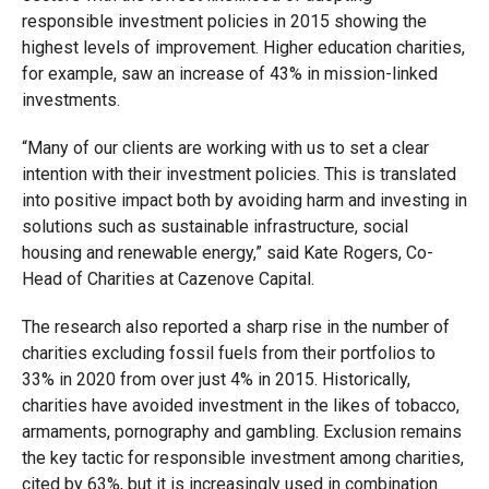
responsible investment policies in 2015 showing the
highest levels of improvement. Higher education charities,
for example, saw an increase of 43% in mission-linked
investments.
“Many of our clients are working with us to set a clear
intention with their investment policies. This is translated
into positive impact both by avoiding harm and investing in
solutions such as sustainable infrastructure, social
housing and renewable energy,” said Kate Rogers, Co-
Head of Charities at Cazenove Capital.
The research also reported a sharp rise in the number of
charities excluding fossil fuels from their portfolios to
33% in 2020 from over just 4% in 2015. Historically,
charities have avoided investment in the likes of tobacco,
armaments, pornography and gambling. Exclusion remains
the key tactic for responsible investment among charities,
cited by 63%, but it is increasingly used in combination