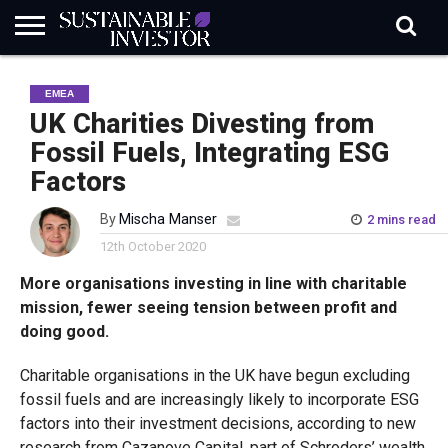
REGULATION
INDUSTRY
NEWS
NATURE
BIODIVERSITY
ABOUT
SUBSCRIBE
SIGN
SUBSCRIBE
EMEA
IN
RISK
SI
IN
BRIEF
DATA
UK Charities Divesting from
Fossil Fuels, Integrating ESG
Factors
By
Mischa Manser
2 mins read
12th October 2020
More organisations investing in line with charitable
mission, fewer seeing tension between profit and
doing good.
Charitable organisations in the UK have begun excluding
fossil fuels and are increasingly likely to incorporate ESG
factors into their investment decisions, according to new
research from Cazanove Capital, part of Schroders’ wealth