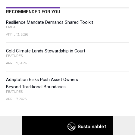
RECOMMENDED FOR YOU
Resilience Mandate Demands Shared Toolkit
EMEA
APRIL 13, 2026
Cold Climate Lands Stewardship in Court
FEATURES
APRIL 9, 2026
Adaptation Risks Push Asset Owners
Beyond Traditional Boundaries
FEATURES
APRIL 7, 2026