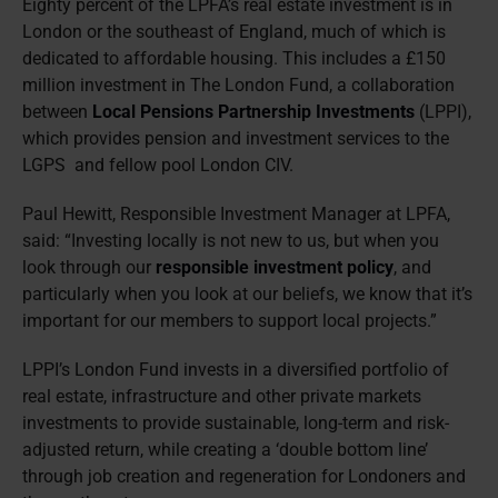
Eighty percent of the LPFA’s real estate investment is in
London or the southeast of England, much of which is
dedicated to affordable housing. This includes a £150
million investment in The London Fund, a collaboration
between
Local Pensions Partnership Investments
(LPPI),
which provides pension and investment services to the
LGPS and fellow pool London CIV.
Paul Hewitt, Responsible Investment Manager at LPFA,
said: “Investing locally is not new to us, but when you
look through our
responsible investment policy
, and
particularly when you look at our beliefs, we know that it’s
important for our members to support local projects.”
LPPI’s London Fund invests in a diversified portfolio of
real estate, infrastructure and other private markets
investments to provide sustainable, long-term and risk-
adjusted return, while creating a ‘double bottom line’
through job creation and regeneration for Londoners and