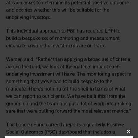
at each asset to determine its potential positive outcome
and decides whether this will be suitable for the
underlying investors.
This individual approach to PBII has required LPPI to
build a bespoke set of monitoring and measurement
criteria to ensure the investments are on track.
Warden said: “Rather than applying a broad set of criteria
across the fund, we look at the material impact each
underlying investment will have. The monitoring aspect is
something that we’ve had to build bespoke to the
mandate. There’s nothing off the shelf in terms of what
we can report to our clients. We have built this from the
ground up and the team has put a lot of work into making
sure that we’re putting forward the most relevant metrics.”
The London Fund currently reports a quarterly Positive
Social Outcomes (PSO) dashboard that includes a
Clos