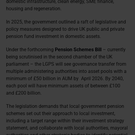
domestic infrastructure, clean energy, SME finance,
housing and regeneration.
In 2025, the government outlined a raft of legislative and
policy measures designed to drive UK public and private
pension fund investment in domestic assets.
Under the forthcoming
Pension Schemes Bill
– currently
being scrutinised in the second chamber of the UK
parliament – the LGPS will see governance transfer from
multiple administering authorities into asset pools with a
minimum of £50 billion in AUM by April 2026. By 2040,
each pool will have minimum assets of between £100
and £200 billion.
The legislation demands that local government pension
schemes set out their approach to local investment,
including a target range within their investment strategy
statement, and collaborate with local authorities, mayoral