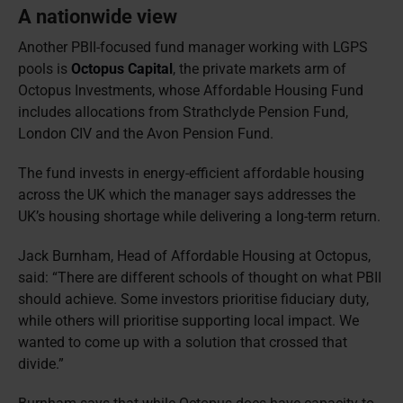
A nationwide view
Another PBII-focused fund manager working with LGPS
pools is
Octopus Capital
, the private markets arm of
Octopus Investments, whose Affordable Housing Fund
includes allocations from Strathclyde Pension Fund,
London CIV and the Avon Pension Fund.
The fund invests in energy-efficient affordable housing
across the UK which the manager says addresses the
UK’s housing shortage while delivering a long-term return.
Jack Burnham, Head of Affordable Housing at Octopus,
said: “There are different schools of thought on what PBII
should achieve. Some investors prioritise fiduciary duty,
while others will prioritise supporting local impact. We
wanted to come up with a solution that crossed that
divide.”