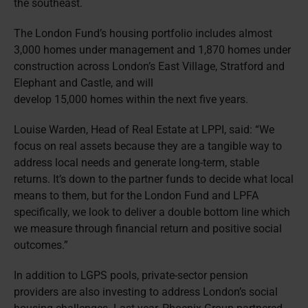
the southeast.
The London Fund’s housing portfolio includes almost
3,000 homes under management and 1,870 homes under
construction across London’s East Village, Stratford and
Elephant and Castle, and will
develop 15,000 homes within the next five years.
Louise Warden, Head of Real Estate at LPPI, said: “We
focus on real assets because they are a tangible way to
address local needs and generate long-term, stable
returns. It’s down to the partner funds to decide what local
means to them, but for the London Fund and LPFA
specifically, we look to deliver a double bottom line which
we measure through financial return and positive social
outcomes.”
In addition to LGPS pools, private-sector pension
providers are also investing to address London’s social