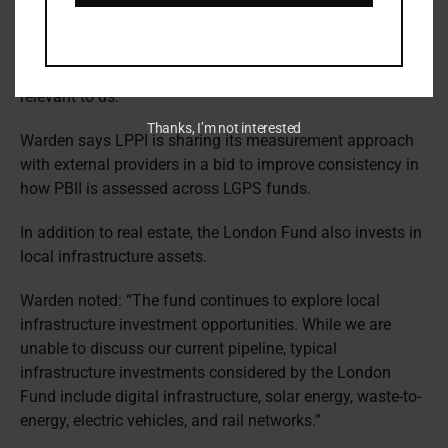
“A lot of providers are knocking on our door on a regular
basis, offering ways of finding new data that can help
shed light on social impact. It’s about making sure that
we can see the wood for the trees in terms of what’s
relevant to us.”
Thanks, I’m not interested
Warden says LPPI is sharing its measurement approach
with external providers in a bid to improve consistency in
how PBII is assessed across LGPS funds.
In addition to real estate, the London Fund also invests in
local infrastructure assets.
Warden noted: “The fund continues to explore local
infrastructure investment opportunities. While we are
unable to discuss our current pipeline, typical
infrastructure investments considered by the London
Fund include digital infrastructure, solar energy, waste-to-
energy, electric vehicles, and rail networks.”