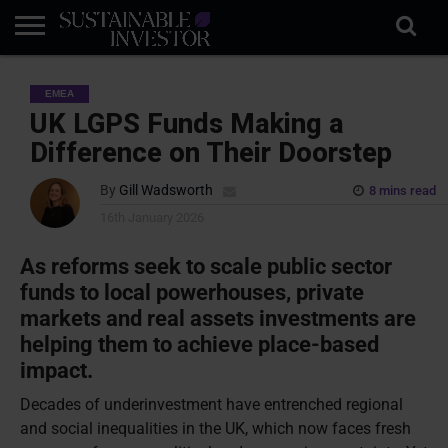
REGULATION
INDUSTRY
NEWS
NATURE
BIODIVERSITY
ABOUT
SUBSCRIBE
SIGN
SUBSCRIBE
EMEA
IN
RISK
SI
IN
BRIEF
DATA
UK LGPS Funds Making a
Difference on Their Doorstep
By
Gill Wadsworth
8 mins read
16th January 2026
As reforms seek to scale public sector
funds to local powerhouses, private
markets and real assets investments are
helping them to achieve place-based
impact.
Decades of underinvestment have entrenched regional
and social inequalities in the UK, which now faces fresh