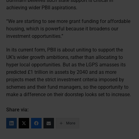
Burnham believes such state support is critical in
achieving wider PBII aspirations.
“We are starting to see more grant funding for affordable
housing, which is powerful because it broadens our
investment opportunities.”
In its current form, PBII is about uniting to support the
UK’s wider growth ambitions, rather than allocating to
hyper local opportunities. But as the LGPS amasses its
predicted £1 trillion in assets by 2040 and as more
projects meet the strict investment criteria imposed by
schemes and their fund managers, so the opportunity to
make a difference on their doorstep looks set to increase.
Share via:
More