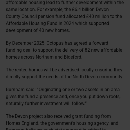
affordable housing lead to further development within the
same location. For example, the £6.4 billion Devon
County Council pension fund allocated £40 million to the
Affordable Housing Fund in 2024 which supported
development of 40 new homes.
By December 2025, Octopus has agreed a forward
funding deal to support the delivery of 82 new affordable
homes across Northam and Bideford.
The rented homes will be advertised locally ensuring they
directly support the needs of the North Devon community.
Burnham said: “Originating one or two assets in an area
gives the fund a presence and, once you put down roots,
naturally further investment will follow.”
The Devon project also received grant funding from
Homes England, the government’s housing agency, and