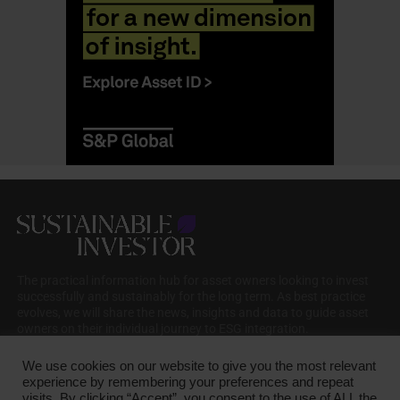
The practical information hub for asset owners looking to invest
successfully and sustainably for the long term. As best practice
evolves, we will share the news, insights and data to guide asset
owners on their individual journey to ESG integration.
We use cookies on our website to give you the most relevant
experience by remembering your preferences and repeat
visits. By clicking “Accept”, you consent to the use of ALL the