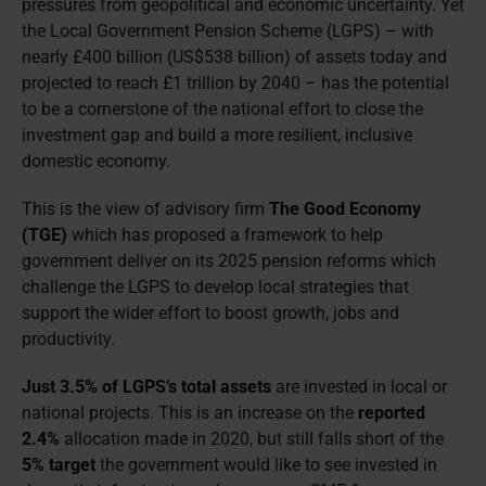
pressures from geopolitical and economic uncertainty. Yet
the Local Government Pension Scheme (LGPS) – with
nearly £400 billion (US$538 billion) of assets today and
projected to reach £1 trillion by 2040 – has the potential
to be a cornerstone of the national effort to close the
investment gap and build a more resilient, inclusive
domestic economy.
This is the view of advisory firm
The Good Economy
(TGE)
which has proposed a framework to help
government deliver on its 2025 pension reforms which
challenge the LGPS to develop local strategies that
support the wider effort to boost growth, jobs and
productivity.
Just 3.5% of LGPS’s total assets
are invested in local or
national projects. This is an increase on the
reported
2.4%
allocation made in 2020, but still falls short of the
5% target
the government would like to see invested in