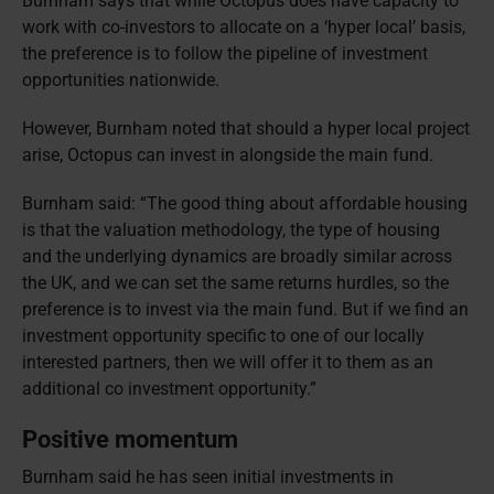
Burnham says that while Octopus does have capacity to
work with co-investors to allocate on a ‘hyper local’ basis,
the preference is to follow the pipeline of investment
opportunities nationwide.
However, Burnham noted that should a hyper local project
arise, Octopus can invest in alongside the main fund.
Burnham said: “The good thing about affordable housing
is that the valuation methodology, the type of housing
and the underlying dynamics are broadly similar across
the UK, and we can set the same returns hurdles, so the
preference is to invest via the main fund. But if we find an
investment opportunity specific to one of our locally
interested partners, then we will offer it to them as an
additional co investment opportunity.”
Positive momentum
Burnham said he has seen initial investments in