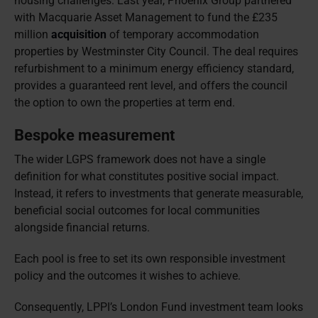
housing challenges. Last year, Phoenix Group partnered
with Macquarie Asset Management to fund the £235
million
acquisition
of temporary accommodation
properties by Westminster City Council. The deal requires
refurbishment to a minimum energy efficiency standard,
provides a guaranteed rent level, and offers the council
the option to own the properties at term end.
Bespoke measurement
The wider LGPS framework does not have a single
definition for what constitutes positive social impact.
Instead, it refers to investments that generate measurable,
beneficial social outcomes for local communities
alongside financial returns.
Each pool is free to set its own responsible investment
policy and the outcomes it wishes to achieve.
Consequently, LPPI’s London Fund investment team looks