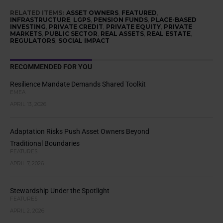
RELATED ITEMS:
ASSET OWNERS
,
FEATURED
,
INFRASTRUCTURE
,
LGPS
,
PENSION FUNDS
,
PLACE-BASED
INVESTING
,
PRIVATE CREDIT
,
PRIVATE EQUITY
,
PRIVATE
MARKETS
,
PUBLIC SECTOR
,
REAL ASSETS
,
REAL ESTATE
,
REGULATORS
,
SOCIAL IMPACT
RECOMMENDED FOR YOU
Resilience Mandate Demands Shared Toolkit
EMEA
APRIL 13, 2026
Adaptation Risks Push Asset Owners Beyond
Traditional Boundaries
FEATURES
APRIL 7, 2026
Stewardship Under the Spotlight
FEATURES
APRIL 2, 2026