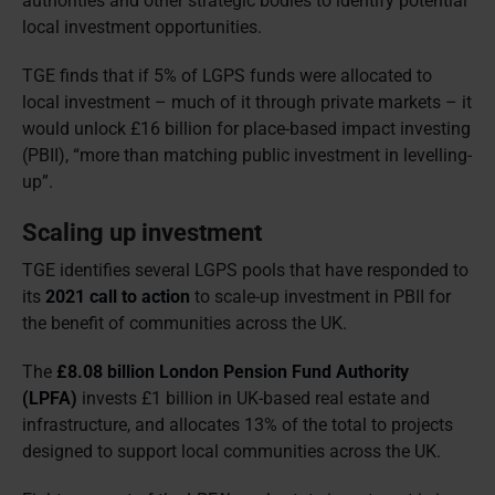
authorities and other strategic bodies to identify potential
local investment opportunities.
TGE finds that if 5% of LGPS funds were allocated to
local investment – much of it through private markets – it
would unlock £16 billion for place-based impact investing
(PBII), “more than matching public investment in levelling-
up”.
Scaling up investment
TGE identifies several LGPS pools that have responded to
its
2021 call to action
to scale-up investment in PBII for
the benefit of communities across the UK.
The
£8.08 billion London Pension Fund Authority
(LPFA)
invests £1 billion in UK-based real estate and
infrastructure, and allocates 13% of the total to projects
designed to support local communities across the UK.