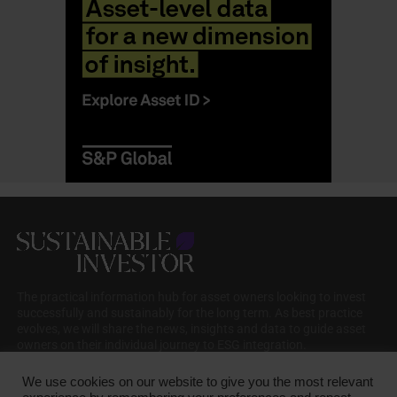
The practical information hub for asset owners looking to invest
successfully and sustainably for the long term. As best practice
evolves, we will share the news, insights and data to guide asset
owners on their individual journey to ESG integration.
We use cookies on our website to give you the most relevant