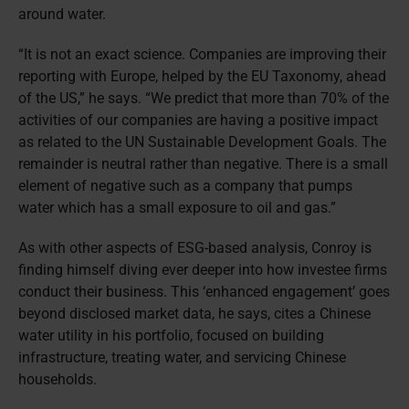
around water.
“It is not an exact science. Companies are improving their
reporting with Europe, helped by the EU Taxonomy, ahead
of the US,” he says. “We predict that more than 70% of the
activities of our companies are having a positive impact
as related to the UN Sustainable Development Goals. The
remainder is neutral rather than negative. There is a small
element of negative such as a company that pumps
water which has a small exposure to oil and gas.”
As with other aspects of ESG-based analysis, Conroy is
finding himself diving ever deeper into how investee firms
conduct their business. This ‘enhanced engagement’ goes
beyond disclosed market data, he says, cites a Chinese
water utility in his portfolio, focused on building
infrastructure, treating water, and servicing Chinese
households.