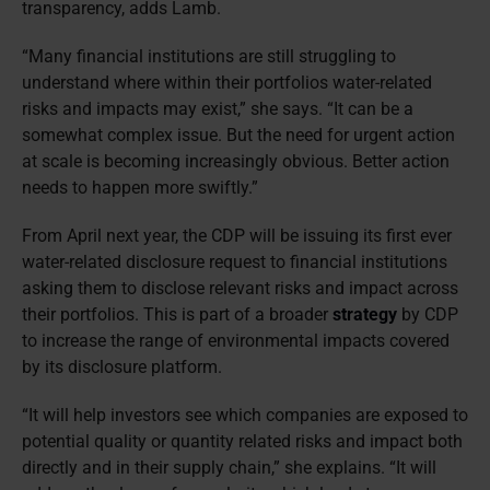
transparency, adds Lamb.
“Many financial institutions are still struggling to
understand where within their portfolios water-related
risks and impacts may exist,” she says. “It can be a
somewhat complex issue. But the need for urgent action
at scale is becoming increasingly obvious. Better action
needs to happen more swiftly.”
From April next year, the CDP will be issuing its first ever
water-related disclosure request to financial institutions
asking them to disclose relevant risks and impact across
their portfolios. This is part of a broader
strategy
by CDP
to increase the range of environmental impacts covered
by its disclosure platform.
“It will help investors see which companies are exposed to
potential quality or quantity related risks and impact both
directly and in their supply chain,” she explains. “It will