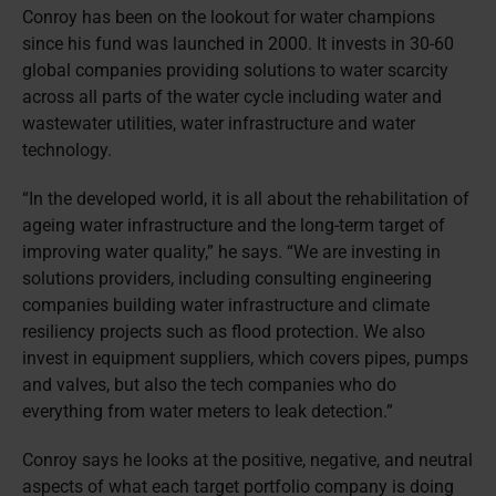
Conroy has been on the lookout for water champions
since his fund was launched in 2000. It invests in 30-60
global companies providing solutions to water scarcity
across all parts of the water cycle including water and
wastewater utilities, water infrastructure and water
technology.
“In the developed world, it is all about the rehabilitation of
ageing water infrastructure and the long-term target of
improving water quality,” he says. “We are investing in
solutions providers, including consulting engineering
companies building water infrastructure and climate
resiliency projects such as flood protection. We also
invest in equipment suppliers, which covers pipes, pumps
and valves, but also the tech companies who do
everything from water meters to leak detection.”
Conroy says he looks at the positive, negative, and neutral
aspects of what each target portfolio company is doing