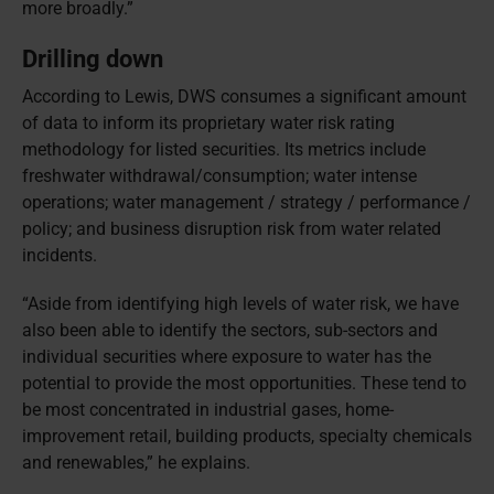
more broadly.”
Drilling down
According to Lewis, DWS consumes a significant amount
of data to inform its proprietary water risk rating
methodology for listed securities. Its metrics include
freshwater withdrawal/consumption; water intense
operations; water management / strategy / performance /
policy; and business disruption risk from water related
incidents.
“Aside from identifying high levels of water risk, we have
also been able to identify the sectors, sub-sectors and
individual securities where exposure to water has the
potential to provide the most opportunities. These tend to
be most concentrated in industrial gases, home-
improvement retail, building products, specialty chemicals
and renewables,” he explains.