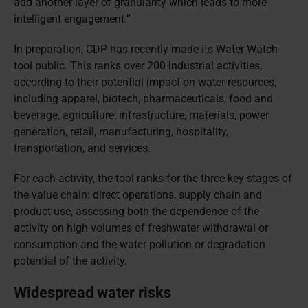
add another layer of granularity which leads to more
intelligent engagement.”
In preparation, CDP has recently made its Water Watch
tool public. This ranks over 200 industrial activities,
according to their potential impact on water resources,
including apparel, biotech, pharmaceuticals, food and
beverage, agriculture, infrastructure, materials, power
generation, retail, manufacturing, hospitality,
transportation, and services.
For each activity, the tool ranks for the three key stages of
the value chain: direct operations, supply chain and
product use, assessing both the dependence of the
activity on high volumes of freshwater withdrawal or
consumption and the water pollution or degradation
potential of the activity.
Widespread water risks