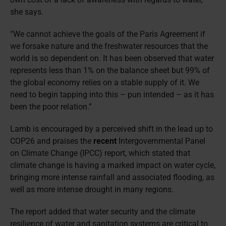
she says.
“We cannot achieve the goals of the Paris Agreement if
we forsake nature and the freshwater resources that the
world is so dependent on. It has been observed that water
represents less than 1% on the balance sheet but 99% of
the global economy relies on a stable supply of it. We
need to begin tapping into this – pun intended – as it has
been the poor relation.”
Lamb is encouraged by a perceived shift in the lead up to
COP26 and praises the
recent
Intergovernmental Panel
on Climate Change (IPCC) report, which stated that
climate change is having a marked impact on water cycle,
bringing more intense rainfall and associated flooding, as
well as more intense drought in many regions.
The report added that water security and the climate
resilience of water and sanitation systems are critical to