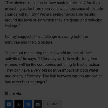
“The obvious question is: how sustainable is it? Are they
extracting water from reservoirs which because of climate
change will run dry? We are seeing favourable results
around the level of extraction they are doing and reducing
leakage.”
Conroy suggests the challenge is seeing both the
minutiae and the big picture.
“It is about measuring the real-world impact of their
activities,” he says. “Ultimately we believe the long-term
winners will be the companies adhering to best practice.
They can have a very big positive impact on both water
and energy efficiency. The link between carbon and water
has never been stronger.”
Share via:
More