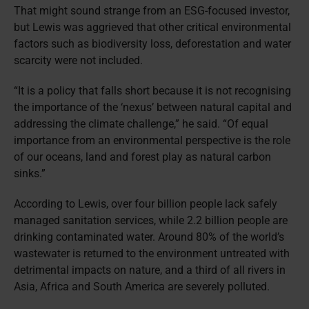
That might sound strange from an ESG-focused investor,
but Lewis was aggrieved that other critical environmental
factors such as biodiversity loss, deforestation and water
scarcity were not included.
“It is a policy that falls short because it is not recognising
the importance of the ‘nexus’ between natural capital and
addressing the climate challenge,” he said. “Of equal
importance from an environmental perspective is the role
of our oceans, land and forest play as natural carbon
sinks.”
According to Lewis, over four billion people lack safely
managed sanitation services, while 2.2 billion people are
drinking contaminated water. Around 80% of the world’s
wastewater is returned to the environment untreated with
detrimental impacts on nature, and a third of all rivers in
Asia, Africa and South America are severely polluted.