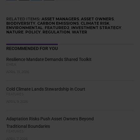
RELATED ITEMS:
ASSET MANAGERS
,
ASSET OWNERS
,
BIODIVERSITY
,
CARBON EMISSIONS
,
CLIMATE RISK
,
ENVIRONMENTAL
,
FEATURED2
,
INVESTMENT STRATEGY
,
NATURE
,
POLICY
,
REGULATION
,
WATER
RECOMMENDED FOR YOU
Resilience Mandate Demands Shared Toolkit
EMEA
APRIL 13, 2026
Cold Climate Lands Stewardship in Court
FEATURES
APRIL 9, 2026
Adaptation Risks Push Asset Owners Beyond
Traditional Boundaries
FEATURES
APRIL 7, 2026