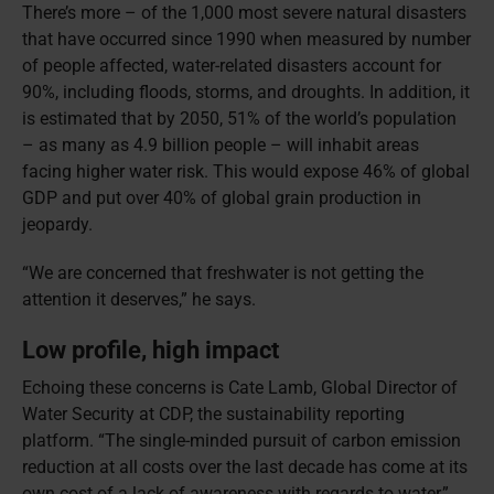
There’s more – of the 1,000 most severe natural disasters
that have occurred since 1990 when measured by number
of people affected, water-related disasters account for
90%, including floods, storms, and droughts. In addition, it
is estimated that by 2050, 51% of the world’s population
– as many as 4.9 billion people – will inhabit areas
facing higher water risk. This would expose 46% of global
GDP and put over 40% of global grain production in
jeopardy.
“We are concerned that freshwater is not getting the
attention it deserves,” he says.
Low profile, high impact
Echoing these concerns is Cate Lamb, Global Director of
Water Security at CDP, the sustainability reporting
platform. “The single-minded pursuit of carbon emission
reduction at all costs over the last decade has come at its
own cost of a lack of awareness with regards to water,”