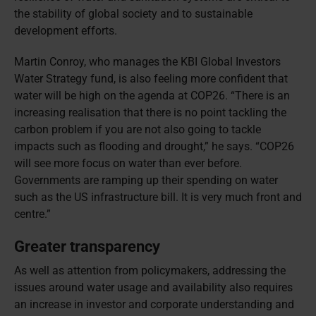
the stability of global society and to sustainable
development efforts.
Martin Conroy, who manages the KBI Global Investors
Water Strategy fund, is also feeling more confident that
water will be high on the agenda at COP26. “There is an
increasing realisation that there is no point tackling the
carbon problem if you are not also going to tackle
impacts such as flooding and drought,” he says. “COP26
will see more focus on water than ever before.
Governments are ramping up their spending on water
such as the US infrastructure bill. It is very much front and
centre.”
Greater transparency
As well as attention from policymakers, addressing the
issues around water usage and availability also requires
an increase in investor and corporate understanding and