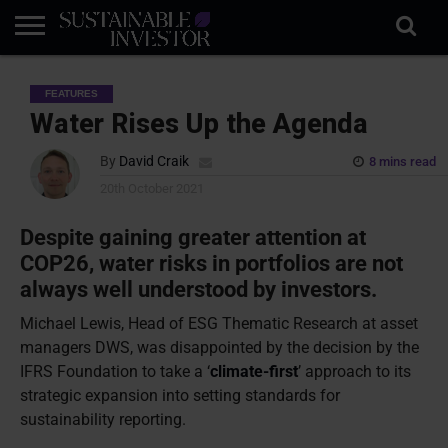
REGULATION
INDUSTRY
NEWS
NATURE
BIODIVERSITY
ABOUT
SUBSCRIBE
SIGN
SUBSCRIBE
FEATURES
IN
RISK
SI
IN
BRIEF
DATA
Water Rises Up the Agenda
By
David Craik
8 mins read
20th October 2021
Despite gaining greater attention at
COP26, water risks in portfolios are not
always well understood by investors.
Michael Lewis, Head of ESG Thematic Research at asset
managers DWS, was disappointed by the decision by the
IFRS Foundation to take a ‘
climate-first
’ approach to its
strategic expansion into setting standards for
sustainability reporting.