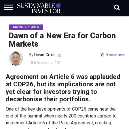
REGULATION
INDUSTRY
NEWS
NATURE
BIODIVERSITY
ABOUT
SUBSCRIBE
SIGN
SUBSCRIBE
COP26 FEATURES
IN
RISK
SI
IN
BRIEF
DATA
Dawn of a New Era for Carbon
Markets
By
David Craik
9 mins read
15th December 2021
Agreement on Article 6 was applauded
at COP26, but its implications are not
yet clear for investors trying to
decarbonise their portfolios.
One of the key developments of COP26 came near the
end of the summit when nearly 200 countries agreed to
implement Article 6 of the Paris Agreement, creating