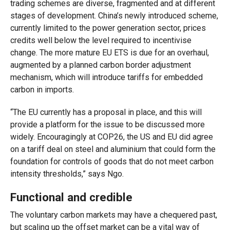
trading schemes are diverse, fragmented and at different
stages of development. China’s newly introduced scheme,
currently limited to the power generation sector, prices
credits well below the level required to incentivise
change. The more mature EU ETS is due for an overhaul,
augmented by a planned carbon border adjustment
mechanism, which will introduce tariffs for embedded
carbon in imports.
“The EU currently has a proposal in place, and this will
provide a platform for the issue to be discussed more
widely. Encouragingly at COP26, the US and EU did agree
on a tariff deal on steel and aluminium that could form the
foundation for controls of goods that do not meet carbon
intensity thresholds,” says Ngo.
Functional and credible
The voluntary carbon markets may have a chequered past,
but scaling up the offset market can be a vital way of