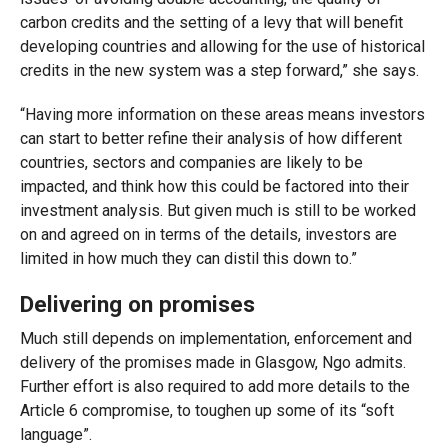
carbon credits and the setting of a levy that will benefit
developing countries and allowing for the use of historical
credits in the new system was a step forward,” she says.
“Having more information on these areas means investors
can start to better refine their analysis of how different
countries, sectors and companies are likely to be
impacted, and think how this could be factored into their
investment analysis. But given much is still to be worked
on and agreed on in terms of the details, investors are
limited in how much they can distil this down to.”
Delivering on promises
Much still depends on implementation, enforcement and
delivery of the promises made in Glasgow, Ngo admits.
Further effort is also required to add more details to the
Article 6 compromise, to toughen up some of its “soft
language”.