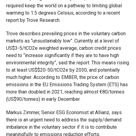
required keep the world on a pathway to limiting global
warming to 1.5 degrees Celsius, according to a recent
report by Trove Research.
Trove describes prevailing prices in the voluntary carbon
markets as “unsustainably low”. Currently at a level of
US$3-5/tCO2e weighted average, carbon credit prices
need to “increase significantly if they are to have high
environmental integrity”, said the report. This means rising
to at least US$$20-50/tCO2e by 2030, and potentially
much higher. According to EMBER, the price of carbon
emissions in the EU Emissions Trading System (ETS) has
more than doubled in 2021, reaching almost €80/tonnes
(US$90/tonnes) in early December.
Markus Zimmer, Senior ESG Economist at Allianz, says
there is an urgent need to address the supply/demand
imbalance in the voluntary sector if it is to contribute
meaningfully to emissions reduction efforts.