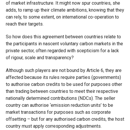
of market infrastructure. It might now spur countries, she
adds, to ramp up their climate ambitions, knowing that they
can rely, to some extent, on international co-operation to
reach their targets.
So how does this agreement between countries relate to
the participants in nascent voluntary carbon markets in the
private sector, often regarded with scepticism for a lack
of rigour, scale and transparency?
Although such players are not bound by Article 6, they are
affected because its rules require parties (governments)
to authorise carbon credits to be used for purposes other
than trading between countries to meet their respective
nationally determined contributions (NDCs). The seller
country can authorise ‘emission reduction units’ to be
market transactions for purposes such as corporate
offsetting – but for any authorised carbon credits, the host
country must apply corresponding adjustments.