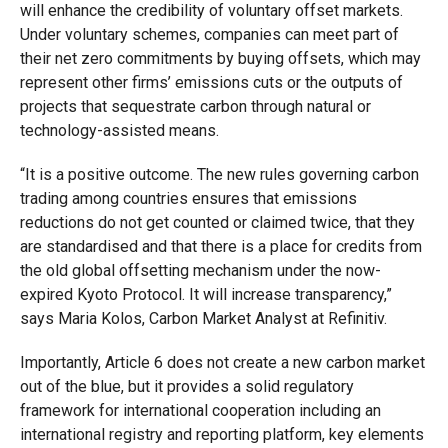
will enhance the credibility of voluntary offset markets.
Under voluntary schemes, companies can meet part of
their net zero commitments by buying offsets, which may
represent other firms’ emissions cuts or the outputs of
projects that sequestrate carbon through natural or
technology-assisted means.
“It is a positive outcome. The new rules governing carbon
trading among countries ensures that emissions
reductions do not get counted or claimed twice, that they
are standardised and that there is a place for credits from
the old global offsetting mechanism under the now-
expired Kyoto Protocol. It will increase transparency,”
says Maria Kolos, Carbon Market Analyst at Refinitiv.
Importantly, Article 6 does not create a new carbon market
out of the blue, but it provides a solid regulatory
framework for international cooperation including an
international registry and reporting platform, key elements