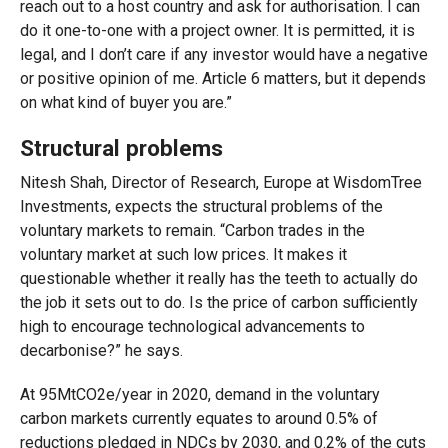
reach out to a host country and ask for authorisation. I can
do it one-to-one with a project owner. It is permitted, it is
legal, and I don’t care if any investor would have a negative
or positive opinion of me. Article 6 matters, but it depends
on what kind of buyer you are.”
Structural problems
Nitesh Shah, Director of Research, Europe at WisdomTree
Investments, expects the structural problems of the
voluntary markets to remain. “Carbon trades in the
voluntary market at such low prices. It makes it
questionable whether it really has the teeth to actually do
the job it sets out to do. Is the price of carbon sufficiently
high to encourage technological advancements to
decarbonise?” he says.
At 95MtCO2e/year in 2020, demand in the voluntary
carbon markets currently equates to around 0.5% of
reductions pledged in NDCs by 2030, and 0.2% of the cuts