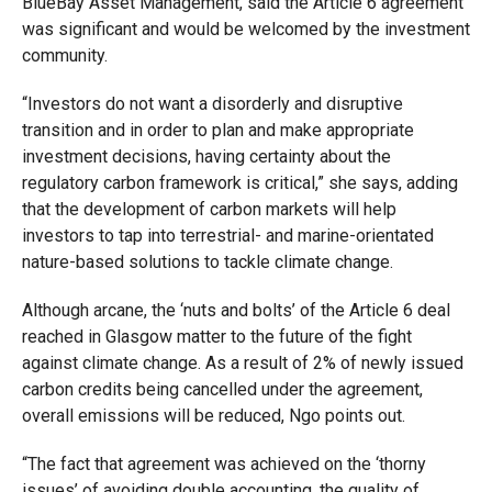
BlueBay Asset Management, said the Article 6 agreement
was significant and would be welcomed by the investment
community.
“Investors do not want a disorderly and disruptive
transition and in order to plan and make appropriate
investment decisions, having certainty about the
regulatory carbon framework is critical,” she says, adding
that the development of carbon markets will help
investors to tap into terrestrial- and marine-orientated
nature-based solutions to tackle climate change.
Although arcane, the ‘nuts and bolts’ of the Article 6 deal
reached in Glasgow matter to the future of the fight
against climate change. As a result of 2% of newly issued
carbon credits being cancelled under the agreement,
overall emissions will be reduced, Ngo points out.
“The fact that agreement was achieved on the ‘thorny
issues’ of avoiding double accounting, the quality of