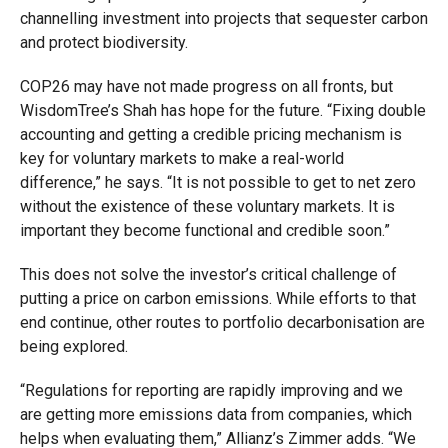
channelling investment into projects that sequester carbon
and protect biodiversity.
COP26 may have not made progress on all fronts, but
WisdomTree’s Shah has hope for the future. “Fixing double
accounting and getting a credible pricing mechanism is
key for voluntary markets to make a real-world
difference,” he says. “It is not possible to get to net zero
without the existence of these voluntary markets. It is
important they become functional and credible soon.”
This does not solve the investor’s critical challenge of
putting a price on carbon emissions. While efforts to that
end continue, other routes to portfolio decarbonisation are
being explored.
“Regulations for reporting are rapidly improving and we
are getting more emissions data from companies, which
helps when evaluating them,” Allianz’s Zimmer adds. “We