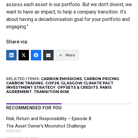
assess each asset in our portfolio. But we don’t divest, we
want to have an impact, to help a company transition. It’s
about having a decarbonisation goal for your portfolio and
engaging.”
Share via:
More
RELATED ITEMS:
CARBON EMISSIONS
,
CARBON PRICING
,
CARBON TRADING
,
COP26
,
GLASGOW CLIMATE PACT
,
INVESTMENT STRATEGY
,
OFFSETS & CREDITS
,
PARIS
AGREEMENT
,
TRANSITION RISK
RECOMMENDED FOR YOU
Risk, Return and Responsibility – Episode 8:
The Asset Owner’s Moonshot Challenge
PODCAST