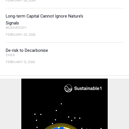
FEBRUARY 26, 2026
Long-term Capital Cannot Ignore Nature’s
Signals
BIODIVERSITY
FEBRUARY 25, 2026
De-risk to Decarbonise
EMEA
FEBRUARY 12, 2026