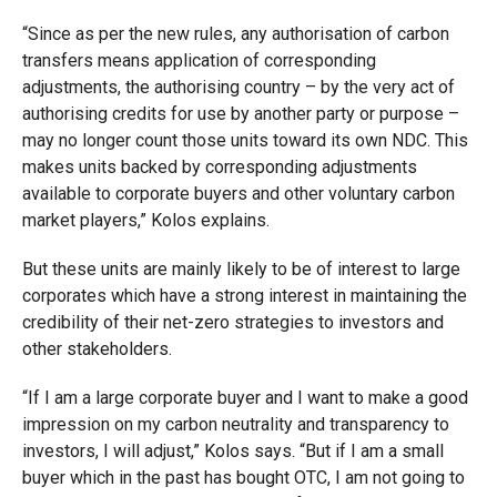
“Since as per the new rules, any authorisation of carbon
transfers means application of corresponding
adjustments, the authorising country – by the very act of
authorising credits for use by another party or purpose –
may no longer count those units toward its own NDC. This
makes units backed by corresponding adjustments
available to corporate buyers and other voluntary carbon
market players,” Kolos explains.
But these units are mainly likely to be of interest to large
corporates which have a strong interest in maintaining the
credibility of their net-zero strategies to investors and
other stakeholders.
“If I am a large corporate buyer and I want to make a good
impression on my carbon neutrality and transparency to
investors, I will adjust,” Kolos says. “But if I am a small
buyer which in the past has bought OTC, I am not going to