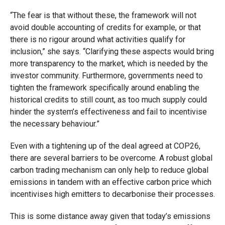
“The fear is that without these, the framework will not
avoid double accounting of credits for example, or that
there is no rigour around what activities qualify for
inclusion,” she says. “Clarifying these aspects would bring
more transparency to the market, which is needed by the
investor community. Furthermore, governments need to
tighten the framework specifically around enabling the
historical credits to still count, as too much supply could
hinder the system’s effectiveness and fail to incentivise
the necessary behaviour.”
Even with a tightening up of the deal agreed at COP26,
there are several barriers to be overcome. A robust global
carbon trading mechanism can only help to reduce global
emissions in tandem with an effective carbon price which
incentivises high emitters to decarbonise their processes.
This is some distance away given that today’s emissions