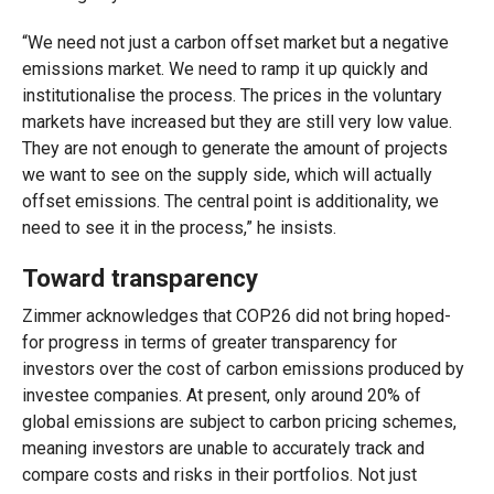
“We need not just a carbon offset market but a negative
emissions market. We need to ramp it up quickly and
institutionalise the process. The prices in the voluntary
markets have increased but they are still very low value.
They are not enough to generate the amount of projects
we want to see on the supply side, which will actually
offset emissions. The central point is additionality, we
need to see it in the process,” he insists.
Toward transparency
Zimmer acknowledges that COP26 did not bring hoped-
for progress in terms of greater transparency for
investors over the cost of carbon emissions produced by
investee companies. At present, only around 20% of
global emissions are subject to carbon pricing schemes,
meaning investors are unable to accurately track and
compare costs and risks in their portfolios. Not just