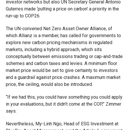
investor networks but also UN Secretary General Antonio
Guterres made ‘putting a price on carbon’ a priority in the
run-up to COP26.
The UN-convened Net Zero Asset Owner Alliance, of
which Allianz is a member, has called for governments to
explore new carbon pricing mechanisms in regulated
markets, including a hybrid approach, which sits
conceptually between emissions trading or cap-and-trade
schemes and carbon taxes and levies. A minimum floor
market price would be set to give certainty to investors
and a guardrail against price crashes. A maximum market
price, the ceiling, would also be introduced.
“If we had this, you could have something you could apply
in your evaluations, but it didn’t come at the COP,” Zimmer
says.
Nevertheless, My-Linh Ngo, Head of ESG Investment at