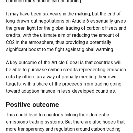
common rules around carbon trading.
It may have been six years in the making, but the end of
long-drawn-out negotiations on Article 6 essentially gives
the green light for the global trading of carbon offsets and
credits, with the ultimate aim of reducing the amount of
CO2 in the atmosphere, thus providing a potentially
significant boost to the fight against global warming.
A key outcome of the Article 6 deal is that countries will
be able to purchase carbon credits representing emission
cuts by others as a way of partially meeting their own
targets, with a share of the proceeds from trading going
toward adaption finance in less-developed countries.
Positive outcome
This could lead to countries linking their domestic
emissions trading systems. But there are also hopes that
more transparency and regulation around carbon trading