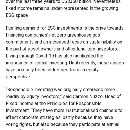
over the last three years to US$350 billion. Nevertheless,
fixed income remains under-represented in the growing
ESG space.
Fuelling demand for ESG investments is the drive towards
financing companies’ net zero greenhouse gas
commitments and an increased focus on sustainability on
the part of asset owners and other long-term investors.
Living through Covid-19 has also highlighted the
importance of social investing. Until recently, these issues
have primarily been addressed from an equity
perspective.
“Responsible investing was originally embraced more
readily by equity investors,” said Carmen Nuzzo, Head of
Fixed Income at the Principles for Responsible
Investment. “They have more institutionalised channels to
affect corporate strategies, partly because they have
voting rights, but also because they participate at annual