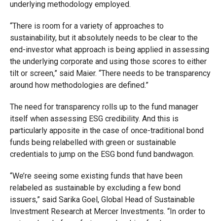
underlying methodology employed.
“There is room for a variety of approaches to
sustainability, but it absolutely needs to be clear to the
end-investor what approach is being applied in assessing
the underlying corporate and using those scores to either
tilt or screen,” said Maier. “There needs to be transparency
around how methodologies are defined.”
The need for transparency rolls up to the fund manager
itself when assessing ESG credibility. And this is
particularly apposite in the case of once-traditional bond
funds being relabelled with green or sustainable
credentials to jump on the ESG bond fund bandwagon.
“We’re seeing some existing funds that have been
relabeled as sustainable by excluding a few bond
issuers,” said Sarika Goel, Global Head of Sustainable
Investment Research at Mercer Investments. “In order to