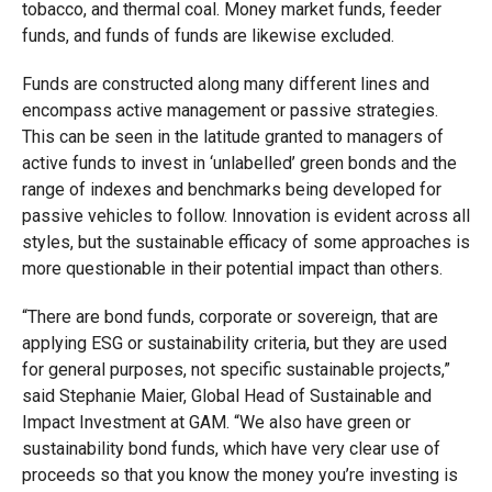
tobacco, and thermal coal. Money market funds, feeder
funds, and funds of funds are likewise excluded.
Funds are constructed along many different lines and
encompass active management or passive strategies.
This can be seen in the latitude granted to managers of
active funds to invest in ‘unlabelled’ green bonds and the
range of indexes and benchmarks being developed for
passive vehicles to follow. Innovation is evident across all
styles, but the sustainable efficacy of some approaches is
more questionable in their potential impact than others.
“There are bond funds, corporate or sovereign, that are
applying ESG or sustainability criteria, but they are used
for general purposes, not specific sustainable projects,”
said Stephanie Maier, Global Head of Sustainable and
Impact Investment at GAM. “We also have green or
sustainability bond funds, which have very clear use of
proceeds so that you know the money you’re investing is