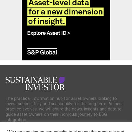
The practical information hub for asset owners looking to
invest successfully and sustainably for the long term. As best
practice evolves, we will share the news, insights and data to
guide asset owners on their individual journey to ESG
integration.