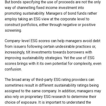
But bonds specifying the use of proceeds are not the only
way of channelling fixed income investment into
promoting sustainability. Managers of bond funds rather
employ taking an ESG view at the corporate level to
construct portfolios, either through negative or positive
screening.
Company-level ESG scores can help managers avoid debt
from issuers following certain undesirable practices or,
increasingly, tilt investments towards borrowers with
improving sustainability strategies. Yet the use of ESG
scores brings with it its own potential for complexity, even
confusion.
The broad array of third-party ESG rating providers can
sometimes result in different sustainability ratings being
assigned to the same company. In addition, managers may
also rely on proprietary ESG research to determine their
choice of exposure. It is important to understand the