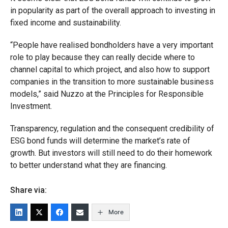
in popularity as part of the overall approach to investing in
fixed income and sustainability.
“People have realised bondholders have a very important
role to play because they can really decide where to
channel capital to which project, and also how to support
companies in the transition to more sustainable business
models,” said Nuzzo at the Principles for Responsible
Investment.
Transparency, regulation and the consequent credibility of
ESG bond funds will determine the market’s rate of
growth. But investors will still need to do their homework
to better understand what they are financing.
Share via:
More