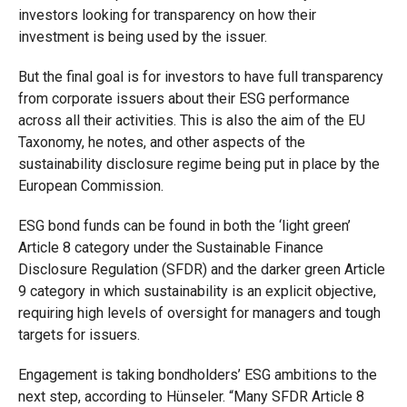
investors looking for transparency on how their
investment is being used by the issuer.
But the final goal is for investors to have full transparency
from corporate issuers about their ESG performance
across all their activities. This is also the aim of the EU
Taxonomy, he notes, and other aspects of the
sustainability disclosure regime being put in place by the
European Commission.
ESG bond funds can be found in both the ‘light green’
Article 8 category under the Sustainable Finance
Disclosure Regulation (SFDR) and the darker green Article
9 category in which sustainability is an explicit objective,
requiring high levels of oversight for managers and tough
targets for issuers.
Engagement is taking bondholders’ ESG ambitions to the
next step, according to Hünseler. “Many SFDR Article 8