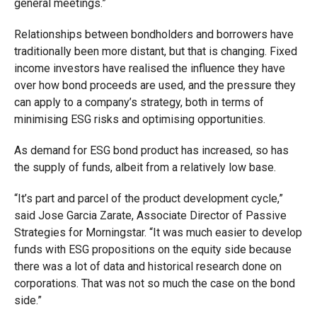
general meetings.”
Relationships between bondholders and borrowers have
traditionally been more distant, but that is changing. Fixed
income investors have realised the influence they have
over how bond proceeds are used, and the pressure they
can apply to a company’s strategy, both in terms of
minimising ESG risks and optimising opportunities.
As demand for ESG bond product has increased, so has
the supply of funds, albeit from a relatively low base.
“It’s part and parcel of the product development cycle,”
said Jose Garcia Zarate, Associate Director of Passive
Strategies for Morningstar. “It was much easier to develop
funds with ESG propositions on the equity side because
there was a lot of data and historical research done on
corporations. That was not so much the case on the bond
side.”