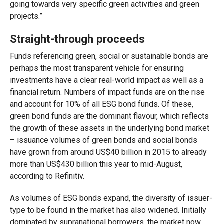
going towards very specific green activities and green
projects.”
Straight-through proceeds
Funds referencing green, social or sustainable bonds are
perhaps the most transparent vehicle for ensuring
investments have a clear real-world impact as well as a
financial return. Numbers of impact funds are on the rise
and account for 10% of all ESG bond funds. Of these,
green bond funds are the dominant flavour, which reflects
the growth of these assets in the underlying bond market
– issuance volumes of green bonds and social bonds
have grown from around US$40 billion in 2015 to already
more than US$430 billion this year to mid-August,
according to Refinitiv.
As volumes of ESG bonds expand, the diversity of issuer-
type to be found in the market has also widened. Initially
dominated by supranational borrowers, the market now