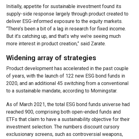
Initially, appetite for sustainable investment found its
supply-side response largely through product created to
deliver ESG-informed exposure to the equity markets.
“There’s been a bit of a lag in research for fixed income.
But it’s catching up, and that’s why we’re seeing much
more interest in product creation,” said Zarate.
Widening array of strategies
Product development has accelerated in the past couple
of years, with the launch of 122 new ESG bond funds in
2020, and an additional 45 switching from a conventional
to a sustainable mandate, according to Morningstar.
As of March 2021, the total ESG bond funds universe had
reached 900, comprising both open-ended funds and
ETFs that claim to have a sustainability objective for their
investment selection. The numbers discount cursory
exclusionary screens, such as controversial weapons,