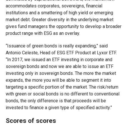
accommodates corporates, sovereigns, financial
institutions and a smattering of high yield or emerging
market debt. Greater diversity in the underlying market
gives fund managers the opportunity to develop a broader
product range with ESG as an overlay.
“Issuance of green bonds is really expanding,” said
Antonio Celeste, Head of ESG ETF Product at Lyxor ETF.
“In 2017, we issued an ETF investing in corporate and
sovereign bonds and now we are able to issue an ETF
investing only in sovereign bonds. The more the market
expands, the more you will be able to segment it into
targeting a specific portion of the market. The risk/return
with green or social bonds is no different to conventional
bonds, the only difference is that proceeds will be
invested to finance a given type of specified activity.”
Scores of scores