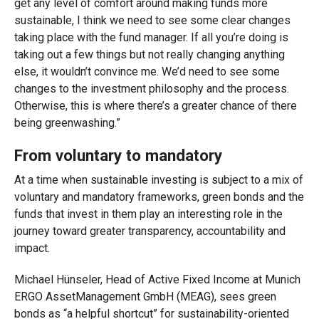
get any level of comfort around making funds more
sustainable, I think we need to see some clear changes
taking place with the fund manager. If all you’re doing is
taking out a few things but not really changing anything
else, it wouldn’t convince me. We’d need to see some
changes to the investment philosophy and the process.
Otherwise, this is where there’s a greater chance of there
being greenwashing.”
From voluntary to mandatory
At a time when sustainable investing is subject to a mix of
voluntary and mandatory frameworks, green bonds and the
funds that invest in them play an interesting role in the
journey toward greater transparency, accountability and
impact.
Michael Hünseler, Head of Active Fixed Income at Munich
ERGO AssetManagement GmbH (MEAG), sees green
bonds as “a helpful shortcut” for sustainability-oriented