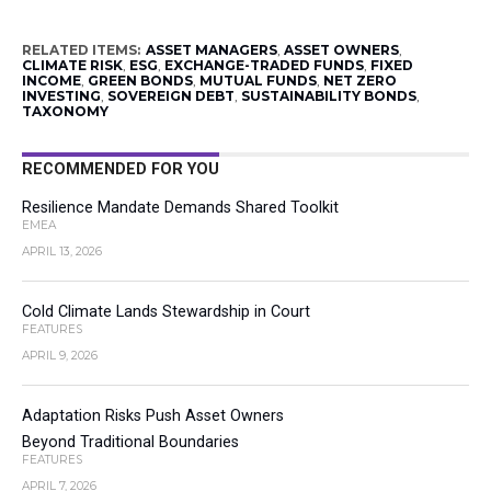
RELATED ITEMS:
ASSET MANAGERS
,
ASSET OWNERS
,
CLIMATE RISK
,
ESG
,
EXCHANGE-TRADED FUNDS
,
FIXED
INCOME
,
GREEN BONDS
,
MUTUAL FUNDS
,
NET ZERO
INVESTING
,
SOVEREIGN DEBT
,
SUSTAINABILITY BONDS
,
TAXONOMY
RECOMMENDED FOR YOU
Resilience Mandate Demands Shared Toolkit
EMEA
APRIL 13, 2026
Cold Climate Lands Stewardship in Court
FEATURES
APRIL 9, 2026
Adaptation Risks Push Asset Owners
Beyond Traditional Boundaries
FEATURES
APRIL 7, 2026