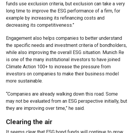
funds use exclusion criteria, but exclusion can take a very
long time to improve the ESG performance of a firm, for
example by increasing its refinancing costs and
decreasing its competitiveness.”
Engagement also helps companies to better understand
the specific needs and investment criteria of bondholders,
while also improving the overall ESG situation. Munich Re
is one of the many institutional investors to have joined
Climate Action 100+ to increase the pressure from
investors on companies to make their business model
more sustainable.
“Companies are already walking down this road. Some
may not be evaluated from an ESG perspective initially, but
they are improving over time,” he said.
Clearing the air
It seems clear that ESG bond funds will continue to grow