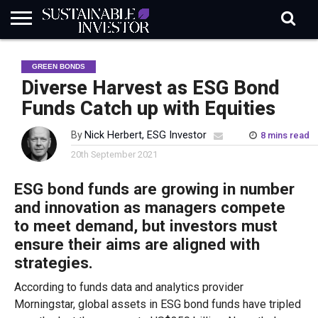
REGULATION
INDUSTRY
NEWS
NATURE
BIODIVERSITY
ABOUT
SUBSCRIBE
SIGN
SUBSCRIBE
GREEN BONDS
IN
RISK
SI
IN
BRIEF
DATA
Diverse Harvest as ESG Bond
Funds Catch up with Equities
By
Nick Herbert, ESG Investor
8 mins read
20th September 2021
ESG bond funds are growing in number
and innovation as managers compete
to meet demand, but investors must
ensure their aims are aligned with
strategies.
According to funds data and analytics provider
Morningstar, global assets in ESG bond funds have tripled