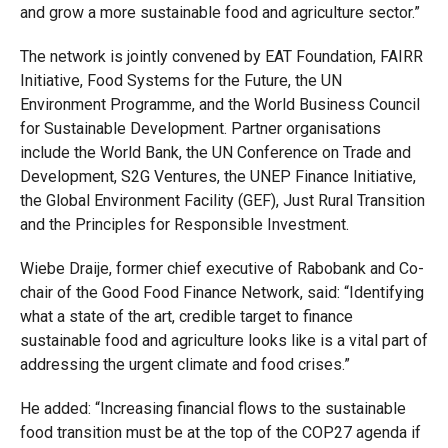
and grow a more sustainable food and agriculture sector.”
The network is jointly convened by EAT Foundation, FAIRR
Initiative, Food Systems for the Future, the UN
Environment Programme, and the World Business Council
for Sustainable Development. Partner organisations
include the World Bank, the UN Conference on Trade and
Development, S2G Ventures, the UNEP Finance Initiative,
the Global Environment Facility (GEF), Just Rural Transition
and the Principles for Responsible Investment.
Wiebe Draije, former chief executive of Rabobank and Co-
chair of the Good Food Finance Network, said: “Identifying
what a state of the art, credible target to finance
sustainable food and agriculture looks like is a vital part of
addressing the urgent climate and food crises.”
He added: “Increasing financial flows to the sustainable
food transition must be at the top of the COP27 agenda if