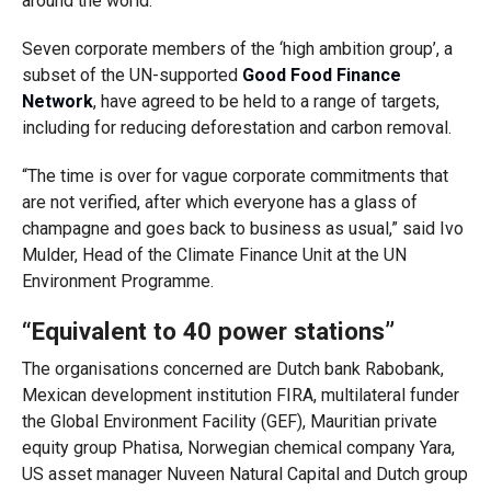
around the world.
Seven corporate members of the ‘high ambition group’, a
subset of the UN-supported
Good Food Finance
Network
, have agreed to be held to a range of targets,
including for reducing deforestation and carbon removal.
“The time is over for vague corporate commitments that
are not verified, after which everyone has a glass of
champagne and goes back to business as usual,” said Ivo
Mulder, Head of the Climate Finance Unit at the UN
Environment Programme.
“Equivalent to 40 power stations”
The organisations concerned are Dutch bank Rabobank,
Mexican development institution FIRA, multilateral funder
the Global Environment Facility (GEF), Mauritian private
equity group Phatisa, Norwegian chemical company Yara,
US asset manager Nuveen Natural Capital and Dutch group