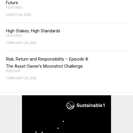
Future
FEATURES
MARCH 26, 2026
High Stakes, High Standards
FEATURES
FEBRUARY 26, 2026
Risk, Return and Responsibility – Episode 8:
The Asset Owner’s Moonshot Challenge
PODCAST
FEBRUARY 26, 2026