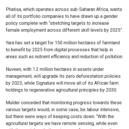
Phatisa, which operates across sub-Saharan Africa, wants
all of its portfolio companies to have drawn up a gender
policy complete with “stretching targets to increase
female employment across different skill levels by 2025”.
Yara has set a target for 150 million hectares of farmland
to benefit by 2025 from digital processes that help in
areas such as nutrient efficiency and reduction of pollution.
Nuveen, with 1.2 million hectares in assets under
management, will upgrade its zero deforestation policies
by 2023, while Signature will move all of its African farm
holdings to regenerative agricultural principles by 2030.
Mulder conceded that monitoring progress towards these
various targets would, in some case, be labour intensive,
but there were ways of keeping costs down. “With the
agricultural targets we have remote sensing, while even