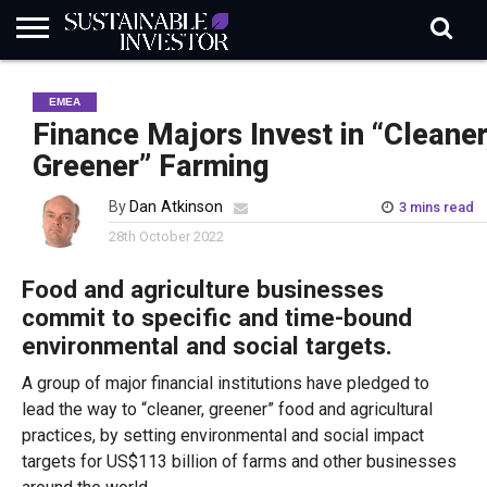
REGULATION
INDUSTRY
NEWS
NATURE
BIODIVERSITY
ABOUT
SUBSCRIBE
SIGN
SUBSCRIBE
EMEA
IN
RISK
SI
IN
BRIEF
DATA
Finance Majors Invest in “Cleaner
Greener” Farming
By
Dan Atkinson
3 mins read
28th October 2022
Food and agriculture businesses
commit to specific and time-bound
environmental and social targets.
A group of major financial institutions have pledged to
lead the way to “cleaner, greener” food and agricultural
practices, by setting environmental and social impact
targets for US$113 billion of farms and other businesses