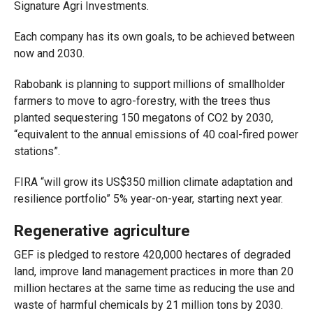
Signature Agri Investments.
Each company has its own goals, to be achieved between
now and 2030.
Rabobank is planning to support millions of smallholder
farmers to move to agro-forestry, with the trees thus
planted sequestering 150 megatons of CO2 by 2030,
“equivalent to the annual emissions of 40 coal-fired power
stations”.
FIRA “will grow its US$350 million climate adaptation and
resilience portfolio” 5% year-on-year, starting next year.
Regenerative agriculture
GEF is pledged to restore 420,000 hectares of degraded
land, improve land management practices in more than 20
million hectares at the same time as reducing the use and
waste of harmful chemicals by 21 million tons by 2030.