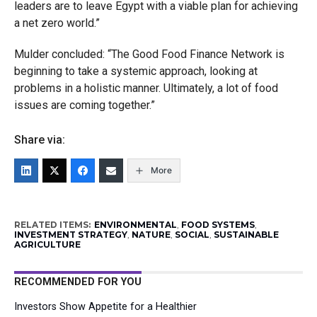
leaders are to leave Egypt with a viable plan for achieving
a net zero world.”
Mulder concluded: “The Good Food Finance Network is
beginning to take a systemic approach, looking at
problems in a holistic manner. Ultimately, a lot of food
issues are coming together.”
Share via:
More
RELATED ITEMS:
ENVIRONMENTAL
,
FOOD SYSTEMS
,
INVESTMENT STRATEGY
,
NATURE
,
SOCIAL
,
SUSTAINABLE
AGRICULTURE
RECOMMENDED FOR YOU
Investors Show Appetite for a Healthier