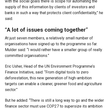
with the social goals there is scope for automating the
supply of this information by clients of investors and
banks in such a way that protects client confidentiality,” he
said.
“A lot of issues coming together”
At just seven members, a relatively small number of
organisations have signed up to the programme so far.
Mulder said: “I would rather have a smaller group of really
committed organisations.”
Eric Usher, Head of the UN Environment Programme’s
Finance Initiative, said: “From digital tools to zero
deforestation, this new generation of high-ambition
targets can enable a cleaner, greener food and agriculture
sector.”
But he added: “There is still a long way to go and the wider
finance sector must use COP27 to supersize its ambition