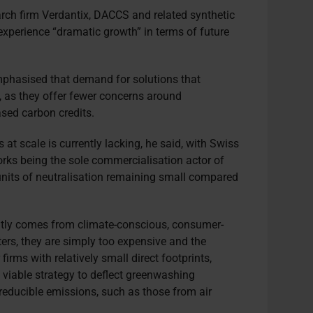
arch firm Verdantix, DACCS and related synthetic
experience “dramatic growth” in terms of future
emphasised that demand for solutions that
, as they offer fewer concerns around
ased carbon credits.
at scale is currently lacking, he said, with Swiss
s being the sole commercialisation actor of
units of neutralisation remaining small compared
ntly comes from climate-conscious, consumer-
ters, they are simply too expensive and the
 firms with relatively small direct footprints,
 a viable strategy to deflect greenwashing
reducible emissions, such as those from air