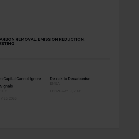
ARBON REMOVAL
,
EMISSION REDUCTION
,
ESTING
m Capital Cannot Ignore
De-risk to Decarbonise
EMEA
 Signals
SITY
FEBRUARY 12, 2026
 25, 2026