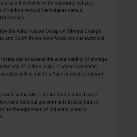
as said it will only verify corporate net zero
s of carbon removal techniques versus
d processes.
by the Asia Investor Group on Climate Change
apan and South Korea have faced various technical
.
is required to assess the sustainability of storage
e the risk of carbon leaks. It added that some
ased activities due to a “lack of revenue stream”
oned by the AIGCC found that planned large-
ions and national governments in Asia had so
on” to the expansion of industrial sites to
r.