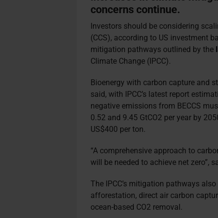
concerns continue.
Investors should be considering scal
(CCS), according to US investment bank
mitigation pathways outlined by the
Climate Change (IPCC).
Bioenergy with carbon capture and sto
said, with IPCC’s latest report estim
negative emissions from BECCS must
0.52 and 9.45 GtCO2 per year by 205
US$400 per ton.
“A comprehensive approach to carbo
will be needed to achieve net zero”, s
The IPCC’s mitigation pathways also 
afforestation, direct air carbon cap
ocean-based CO2 removal.