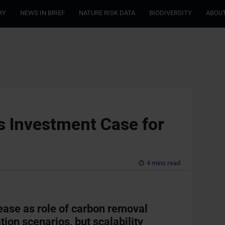
RY
NEWS IN BRIEF
NATURE RISK DATA
BIODIVERSITY
ABOUT
s Investment Case for
4 mins read
ase as role of carbon removal
tion scenarios, but scalability