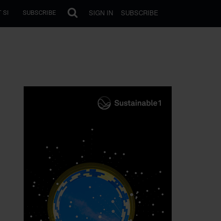
SIGN IN
SUBSCRIBE
 SI
SUBSCRIBE