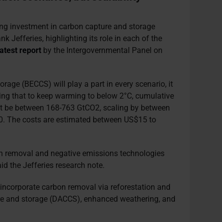
ing investment in carbon capture and storage
 Jefferies, highlighting its role in each of the
latest report
by the Intergovernmental Panel on
rage (BECCS) will play a part in every scenario, it
ating that to keep warming to below 2°C, cumulative
 be between 168-763 GtCO2, scaling by between
0. The costs are estimated between US$15 to
n removal and negative emissions technologies
aid the Jefferies research note.
incorporate carbon removal via reforestation and
ture and storage (DACCS), enhanced weathering, and