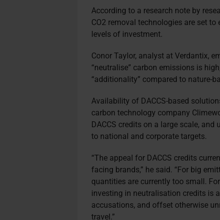
According to a research note by rese
CO2 removal technologies are set to 
levels of investment.
Conor Taylor, analyst at Verdantix, 
“neutralise” carbon emissions is high
“additionality” compared to nature-b
Availability of DACCS-based solutions 
carbon technology company Climework
DACCS credits on a large scale, and 
to national and corporate targets.
“The appeal for DACCS credits curre
facing brands,” he said. “For big emit
quantities are currently too small. For
investing in neutralisation credits is
accusations, and offset otherwise un
travel.”