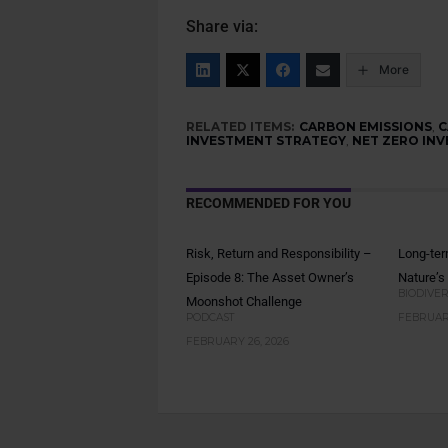
Share via:
More
RELATED ITEMS:
CARBON EMISSIONS
,
C
INVESTMENT STRATEGY
,
NET ZERO INV
RECOMMENDED FOR YOU
Risk, Return and Responsibility –
Long-ter
Episode 8: The Asset Owner’s
Nature’s
BIODIVER
Moonshot Challenge
PODCAST
FEBRUARY
FEBRUARY 26, 2026