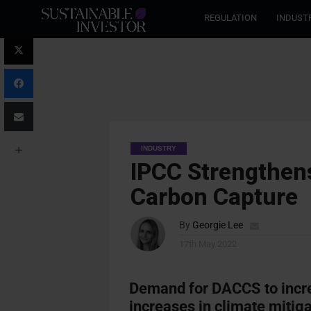
REGULATION
INDUST
INDUSTRY
IPCC Strengthen
Carbon Capture
By
Georgie Lee
17th May 2022
Demand for DACCS to incre
increases in climate mitiga