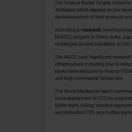
The Science Based Targets initiative h
strategies which depend on low level
decarbonisation of their products an
According to
research
commissioned 
(AIGCC), projects in China, India, J
challenges around scalability of CSS
The AIGCC said “significant research” 
infrastructure, including how to reduc
banks were reluctant to finance CCS-b
and high commercial failure rate.
The Wood Mackenzie report commissi
scale deployment of CCS by corporat
fallen short, noting “societal oppositi
accommodate CSS as a further barrie