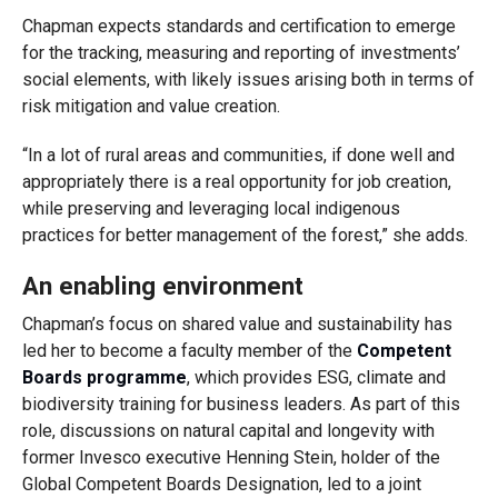
Chapman expects standards and certification to emerge
for the tracking, measuring and reporting of investments’
social elements, with likely issues arising both in terms of
risk mitigation and value creation.
“In a lot of rural areas and communities, if done well and
appropriately there is a real opportunity for job creation,
while preserving and leveraging local indigenous
practices for better management of the forest,” she adds.
An enabling environment
Chapman’s focus on shared value and sustainability has
led her to become a faculty member of the
Competent
Boards programme
, which provides ESG, climate and
biodiversity training for business leaders. As part of this
role, discussions on natural capital and longevity with
former Invesco executive Henning Stein, holder of the
Global Competent Boards Designation, led to a joint