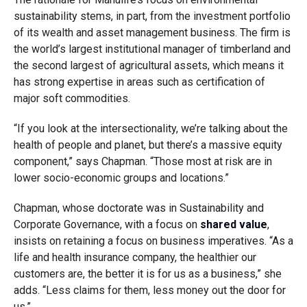
sustainability stems, in part, from the investment portfolio
of its wealth and asset management business. The firm is
the world’s largest institutional manager of timberland and
the second largest of agricultural assets, which means it
has strong expertise in areas such as certification of
major soft commodities.
“If you look at the intersectionality, we’re talking about the
health of people and planet, but there’s a massive equity
component,” says Chapman. “Those most at risk are in
lower socio-economic groups and locations.”
Chapman, whose doctorate was in Sustainability and
Corporate Governance, with a focus on
shared value
,
insists on retaining a focus on business imperatives. “As a
life and health insurance company, the healthier our
customers are, the better it is for us as a business,” she
adds. “Less claims for them, less money out the door for
us.”