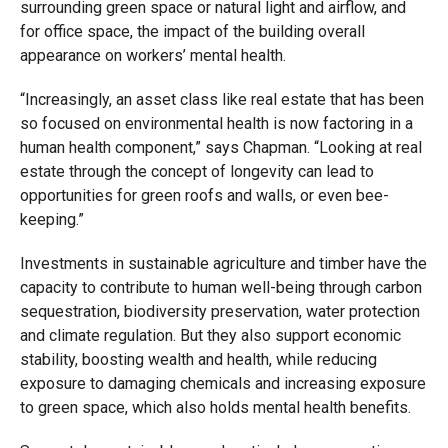
surrounding green space or natural light and airflow, and
for office space, the impact of the building overall
appearance on workers’ mental health.
“Increasingly, an asset class like real estate that has been
so focused on environmental health is now factoring in a
human health component,” says Chapman. “Looking at real
estate through the concept of longevity can lead to
opportunities for green roofs and walls, or even bee-
keeping.”
Investments in sustainable agriculture and timber have the
capacity to contribute to human well-being through carbon
sequestration, biodiversity preservation, water protection
and climate regulation. But they also support economic
stability, boosting wealth and health, while reducing
exposure to damaging chemicals and increasing exposure
to green space, which also holds mental health benefits.