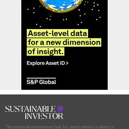
The practical information hub for asset owners looking to