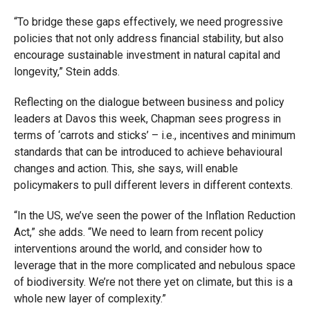
“To bridge these gaps effectively, we need progressive
policies that not only address financial stability, but also
encourage sustainable investment in natural capital and
longevity,” Stein adds.
Reflecting on the dialogue between business and policy
leaders at Davos this week, Chapman sees progress in
terms of ‘carrots and sticks’ – i.e., incentives and minimum
standards that can be introduced to achieve behavioural
changes and action. This, she says, will enable
policymakers to pull different levers in different contexts.
“In the US, we’ve seen the power of the Inflation Reduction
Act,” she adds. “We need to learn from recent policy
interventions around the world, and consider how to
leverage that in the more complicated and nebulous space
of biodiversity. We’re not there yet on climate, but this is a
whole new layer of complexity.”