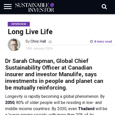
REGULATION
INDUSTRY
NEWS
NATURE
BIODIVERSITY
ABOUT
SUBSCRIBE
SIGN
SUBSCRIBE
INTERVIEW
IN
RISK
SI
IN
BRIEF
DATA
Long Live Life
By
Chris Hall
8 mins read
19th January 2024
Dr Sarah Chapman, Global Chief
Sustainability Officer at Canadian
insurer and investor Manulife, says
investments in people and planet can
be mutually reinforcing.
Longevity is rapidly becoming a global phenomenon. By
2050
, 80% of older people will be residing in low- and
middle-income countries. By 2030, even
Thailand
will be
a ‘super-ageing society, with more than 20% of its