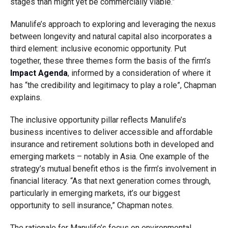
stages than might yet be commercially viable.”
Manulife’s approach to exploring and leveraging the nexus
between longevity and natural capital also incorporates a
third element: inclusive economic opportunity. Put
together, these three themes form the basis of the firm’s
Impact Agenda
, informed by a consideration of where it
has “the credibility and legitimacy to play a role”, Chapman
explains.
The inclusive opportunity pillar reflects Manulife’s
business incentives to deliver accessible and affordable
insurance and retirement solutions both in developed and
emerging markets – notably in Asia. One example of the
strategy’s mutual benefit ethos is the firm’s involvement in
financial literacy. “As that next generation comes through,
particularly in emerging markets, it’s our biggest
opportunity to sell insurance,” Chapman notes.
The rationale for Manulife’s focus on environmental