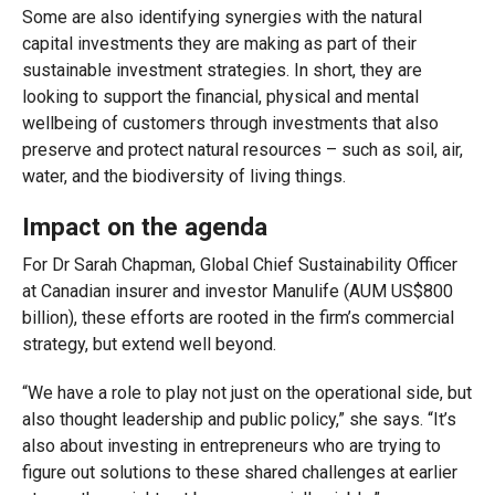
Some are also identifying synergies with the natural
capital investments they are making as part of their
sustainable investment strategies. In short, they are
looking to support the financial, physical and mental
wellbeing of customers through investments that also
preserve and protect natural resources – such as soil, air,
water, and the biodiversity of living things.
Impact on the agenda
For Dr Sarah Chapman, Global Chief Sustainability Officer
at Canadian insurer and investor Manulife (AUM US$800
billion), these efforts are rooted in the firm’s commercial
strategy, but extend well beyond.
“We have a role to play not just on the operational side, but
also thought leadership and public policy,” she says. “It’s
also about investing in entrepreneurs who are trying to
figure out solutions to these shared challenges at earlier