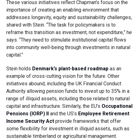
These various initiatives reflect Chapman’s focus on the
importance of creating an enabling environment that
addresses longevity, equity and sustainability challenges,
shared with Stein. “The task for policymakers is to
reframe this transition as investment, not expenditure,” he
says. “They need to stimulate institutional capital flows
into community well-being through investments in natural
capital.”
Stein holds
Denmark’s plant-based roadmap
as an
example of cross-cutting vision for the future. Other
initiatives abound, including the UK Financial Conduct
Authority allowing pension funds to invest up to 35% in a
range of illiquid assets, including those related to natural
capital and infrastructure. Similarly, the EU’s
Occupational
Pensions (IORP) II
and the US’s
Employee Retirement
Income Security Act
provide frameworks that offer
some flexibility for investment in illiquid assets, such as
sustainable timberland or agricultural management.