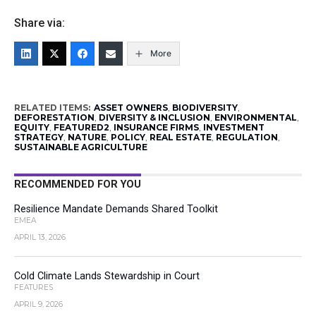
Share via:
More
RELATED ITEMS:
ASSET OWNERS
,
BIODIVERSITY
,
DEFORESTATION
,
DIVERSITY & INCLUSION
,
ENVIRONMENTAL
,
EQUITY
,
FEATURED2
,
INSURANCE FIRMS
,
INVESTMENT
STRATEGY
,
NATURE
,
POLICY
,
REAL ESTATE
,
REGULATION
,
SUSTAINABLE AGRICULTURE
RECOMMENDED FOR YOU
Resilience Mandate Demands Shared Toolkit
EMEA
APRIL 13, 2026
Cold Climate Lands Stewardship in Court
FEATURES
APRIL 9, 2026