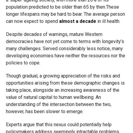
population predicted to be older than 65 by then.These
longer lifespans may be hard to bear. The average person
can now expect to spend
almost a decade
in ill health.
Despite decades of warnings, mature Western
democracies have not yet come to terms with longevity’s
many challenges. Served considerably less notice, many
developing economies have neither the resources nor the
policies to cope.
Though gradual, a growing appreciation of the risks and
opportunities arising from these demographic changes is
taking place, alongside an increasing awareness of the
value of natural capital to human wellbeing. An
understanding of the intersection between the two,
however, has been slower to emerge.
Experts argue that this nexus could potentially help
policymakers address seemingly intractable problems,