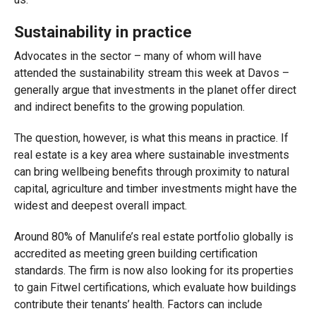
Sustainability in practice
Advocates in the sector – many of whom will have
attended the sustainability stream this week at Davos –
generally argue that investments in the planet offer direct
and indirect benefits to the growing population.
The question, however, is what this means in practice. If
real estate is a key area where sustainable investments
can bring wellbeing benefits through proximity to natural
capital, agriculture and timber investments might have the
widest and deepest overall impact.
Around 80% of Manulife’s real estate portfolio globally is
accredited as meeting green building certification
standards. The firm is now also looking for its properties
to gain Fitwel certifications, which evaluate how buildings
contribute their tenants’ health. Factors can include