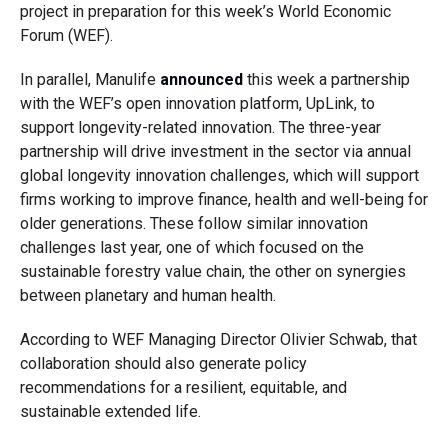
project in preparation for this week’s World Economic
Forum (WEF).
In parallel, Manulife
announced
this week a partnership
with the WEF’s open innovation platform, UpLink, to
support longevity-related innovation. The three-year
partnership will drive investment in the sector via annual
global longevity innovation challenges, which will support
firms working to improve finance, health and well-being for
older generations. These follow similar innovation
challenges last year, one of which focused on the
sustainable forestry value chain, the other on synergies
between planetary and human health.
According to WEF Managing Director Olivier Schwab, that
collaboration should also generate policy
recommendations for a resilient, equitable, and
sustainable extended life.