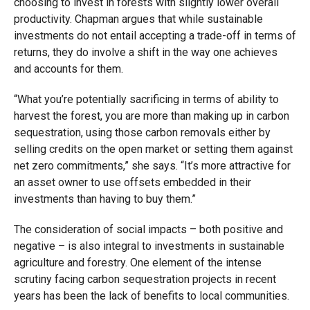
choosing to invest in forests with slightly lower overall
productivity. Chapman argues that while sustainable
investments do not entail accepting a trade-off in terms of
returns, they do involve a shift in the way one achieves
and accounts for them.
“What you’re potentially sacrificing in terms of ability to
harvest the forest, you are more than making up in carbon
sequestration, using those carbon removals either by
selling credits on the open market or setting them against
net zero commitments,” she says. “It’s more attractive for
an asset owner to use offsets embedded in their
investments than having to buy them.”
The consideration of social impacts – both positive and
negative – is also integral to investments in sustainable
agriculture and forestry. One element of the intense
scrutiny facing carbon sequestration projects in recent
years has been the lack of benefits to local communities.