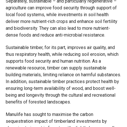
Separately, sustainable – and particularly regenerative –
agriculture can improve food security through support of
local food systems, while investments in soil health
deliver more nutrient-rich crops and enhance soil fertility
and biodiversity. They can also lead to more nutrient-
dense foods and reduce anti-microbial resistance.
Sustainable timber, for its part, improves air quality, and
thus respiratory health, while reducing soil erosion, which
supports food security and human nutrition. As a
renewable resource, timber can supply sustainable
building materials, limiting reliance on harmful substances.
In addition, sustainable timber practices protect health by
ensuring long-term availability of wood, and boost well-
being and longevity through the cultural and recreational
benefits of forested landscapes.
Manulife has sought to maximise the carbon
sequestration impact of timberland investments by