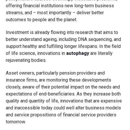
offering financial institutions new long-term business
streams, and – most importantly – deliver better
outcomes to people and the planet.
Investment is already flowing into research that aims to
better understand ageing, including DNA sequencing, and
support healthy and fulfilling longer lifespans. In the field
of life science, innovations in
autophagy
are literally
rejuvenating bodies.
Asset owners, particularly pension providers and
insurance firms, are monitoring these developments
closely, aware of their potential impact on the needs and
expectations of end-beneficiaries. As they increase both
quality and quantity of life, innovations that are expensive
and inaccessible today could well alter business models
and service propositions of financial service providers
tomorrow.