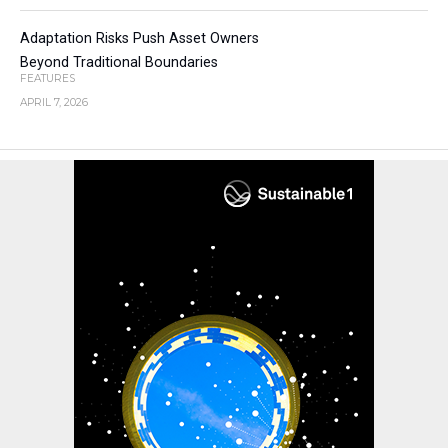
Adaptation Risks Push Asset Owners
Beyond Traditional Boundaries
FEATURES
APRIL 7, 2026