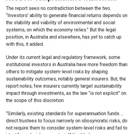
The report sees no contradiction between the two.
“Investors’ ability to generate financial returns depends on
the stability and viability of environmental and social
systems, on which the economy relies.” But the legal
position, in Australia and elsewhere, has yet to catch up
with this, it added.
Under its current legal and regulatory framework, some
institutional investors in Australia have more freedom than
others to mitigate system-level risks by shaping
sustainability outcomes, notably general insurers. But, the
report notes, few insurers currently target sustainability
impact through investments, as the law “is not explicit” on
the scope of this discretion.
“Similarly, existing standards for superannuation funds …
direct trustees to focus narrowly on idiosyncratic risks, do
not require them to consider system-level risks and fail to