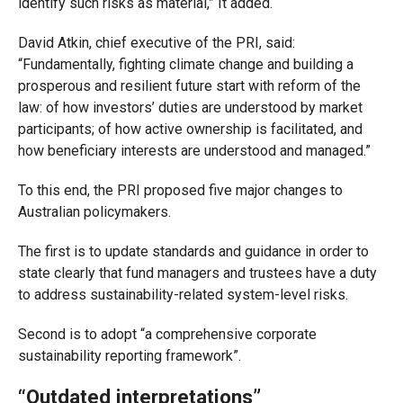
identify such risks as material,” It added.
David Atkin, chief executive of the PRI, said:
“Fundamentally, fighting climate change and building a
prosperous and resilient future start with reform of the
law: of how investors’ duties are understood by market
participants; of how active ownership is facilitated, and
how beneficiary interests are understood and managed.”
To this end, the PRI proposed five major changes to
Australian policymakers.
The first is to update standards and guidance in order to
state clearly that fund managers and trustees have a duty
to address sustainability-related system-level risks.
Second is to adopt “a comprehensive corporate
sustainability reporting framework”.
“Outdated interpretations”