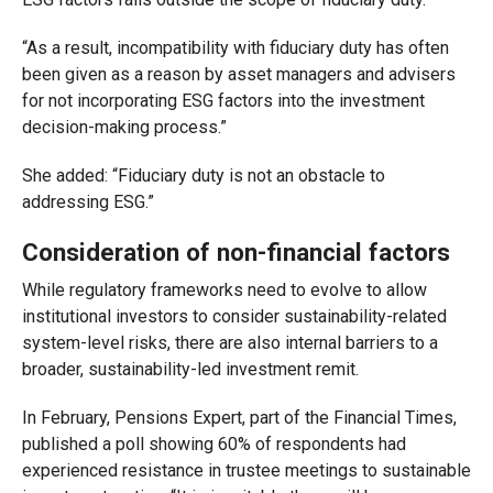
“As a result, incompatibility with fiduciary duty has often
been given as a reason by asset managers and advisers
for not incorporating ESG factors into the investment
decision-making process.”
She added: “Fiduciary duty is not an obstacle to
addressing ESG.”
Consideration of non-financial factors
While regulatory frameworks need to evolve to allow
institutional investors to consider sustainability-related
system-level risks, there are also internal barriers to a
broader, sustainability-led investment remit.
In February, Pensions Expert, part of the Financial Times,
published a poll showing 60% of respondents had
experienced resistance in trustee meetings to sustainable