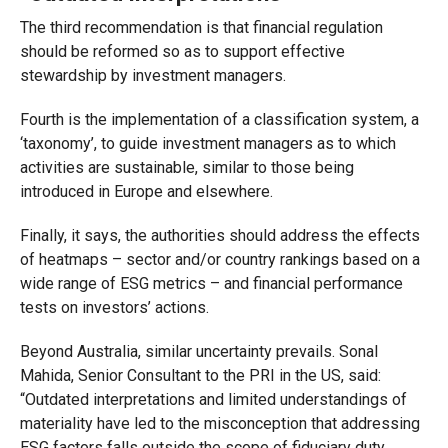
The third recommendation is that financial regulation
should be reformed so as to support effective
stewardship by investment managers.
Fourth is the implementation of a classification system, a
‘taxonomy’, to guide investment managers as to which
activities are sustainable, similar to those being
introduced in Europe and elsewhere.
Finally, it says, the authorities should address the effects
of heatmaps – sector and/or country rankings based on a
wide range of ESG metrics – and financial performance
tests on investors’ actions.
Beyond Australia, similar uncertainty prevails. Sonal
Mahida, Senior Consultant to the PRI in the US, said:
“Outdated interpretations and limited understandings of
materiality have led to the misconception that addressing
ESG factors falls outside the scope of fiduciary duty.