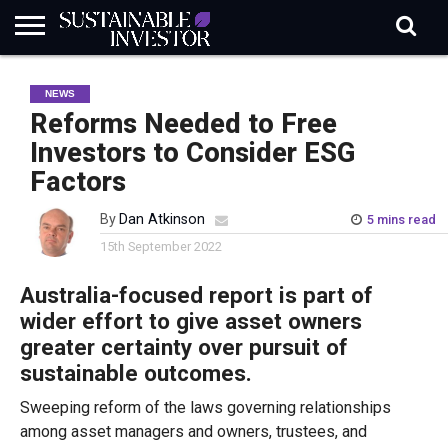
REGULATION
INDUSTRY
NEWS
NATURE
BIODIVERSITY
ABOUT
SUBSCRIBE
SIGN
SUBSCRIBE
NEWS
IN
RISK
SI
IN
BRIEF
DATA
Reforms Needed to Free
Investors to Consider ESG
Factors
By
Dan Atkinson
5 mins read
15th September 2022
Australia-focused report is part of
wider effort to give asset owners
greater certainty over pursuit of
sustainable outcomes.
Sweeping reform of the laws governing relationships
among asset managers and owners, trustees, and