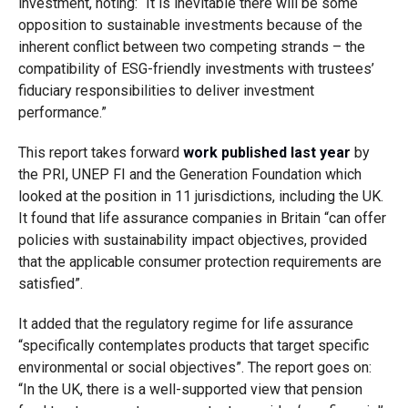
investment, noting: “It is inevitable there will be some
opposition to sustainable investments because of the
inherent conflict between two competing strands – the
compatibility of ESG-friendly investments with trustees’
fiduciary responsibilities to deliver investment
performance.”
This report takes forward
work published last year
by
the PRI, UNEP FI and the Generation Foundation which
looked at the position in 11 jurisdictions, including the UK.
It found that life assurance companies in Britain “can offer
policies with sustainability impact objectives, provided
that the applicable consumer protection requirements are
satisfied”.
It added that the regulatory regime for life assurance
“specifically contemplates products that target specific
environmental or social objectives”. The report goes on:
“In the UK, there is a well-supported view that pension