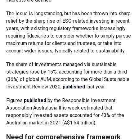
The issue is longstanding, but has been thrown into sharp
relief by the sharp rise of ESG-related investing in recent
years, with existing regulatory frameworks increasingly
requiring fiduciaries to consider whether to simply pursue
maximum returns for clients and trustees, or take into
account wider issues, typically related to sustainability.
The share of investments managed via sustainable
strategies rose by 15%, accounting for more than a third
(36%) of global AUM, according to the Global Sustainable
Investment Review 2020,
published
last year.
Figures
published
by the Responsible Investment
Association Australasia this week estimated that
responsibly invested assets accounted for 43% of the
Australian market in 2021 (A$1.54 trillion).
Need for comprehensive framework