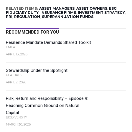
RELATED ITEMS:
ASSET MANAGERS
,
ASSET OWNERS
,
ESG
,
FIDUCIARY DUTY
,
INSURANCE FIRMS
,
INVESTMENT STRATEGY
,
PRI
,
REGULATION
,
SUPERANNUATION FUNDS
RECOMMENDED FOR YOU
Resilience Mandate Demands Shared Toolkit
EMEA
APRIL 13, 2026
Stewardship Under the Spotlight
FEATURES
APRIL 2, 2026
Risk, Return and Responsibility – Episode 9:
Reaching Common Ground on Natural
Capital
BIODIVERSITY
MARCH 30, 2026