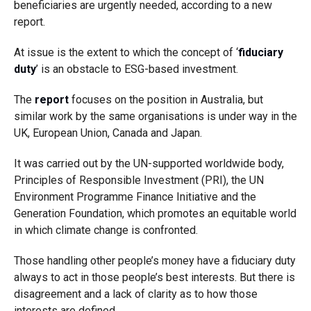
beneficiaries are urgently needed, according to a new
report.
At issue is the extent to which the concept of ‘
fiduciary
duty
’ is an obstacle to ESG-based investment.
The
report
focuses on the position in Australia, but
similar work by the same organisations is under way in the
UK, European Union, Canada and Japan.
It was carried out by the UN-supported worldwide body,
Principles of Responsible Investment (PRI), the UN
Environment Programme Finance Initiative and the
Generation Foundation, which promotes an equitable world
in which climate change is confronted.
Those handling other people’s money have a fiduciary duty
always to act in those people’s best interests. But there is
disagreement and a lack of clarity as to how those
interests are defined.