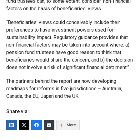
fund trustees can, to some extent, consider ‘non-financial’
factors on the basis of beneficiaries’ views.
“Beneficiaries’ views could conceivably include their
preferences to have investment powers used for
sustainability impact. Regulatory guidance provides that
non-financial factors may be taken into account where: a)
pension fund trustees have good reason to think that
beneficiaries would share the concern; and b) the decision
does not involve a risk of significant financial detriment.”
The partners behind the report are now developing
roadmaps for reforms in five jurisdictions – Australia,
Canada, the EU, Japan and the UK.
Share via:
More