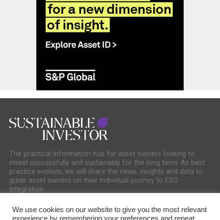
The practical information hub for asset owners looking to
invest successfully and sustainably for the long term. As best
practice evolves, we will share the news, insights and data to
guide asset owners on their individual journey to ESG
integration.
We use cookies on our website to give you the most relevant
experience by remembering your preferences and repeat