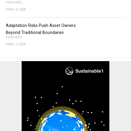
FEATURES
APRIL 9, 2026
Adaptation Risks Push Asset Owners
Beyond Traditional Boundaries
FEATURES
APRIL 7, 2026