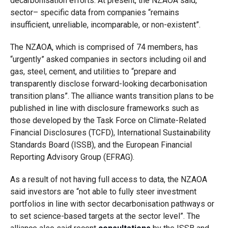
decarbonisation efforts. At present, the NZAOA said,
sector
–
specific data from companies “remains
insufficient, unreliable, incomparable, or non-existent”.
The NZAOA, which is comprised of 74 members, has
“urgently” asked companies in sectors including oil and
gas, steel, cement, and utilities to “prepare and
transparently disclose forward-looking decarbonisation
transition plans”. The alliance wants transition plans to be
published in line with disclosure frameworks such as
those developed by the Task Force on Climate-Related
Financial Disclosures (TCFD), International Sustainability
Standards Board (ISSB), and the European Financial
Reporting Advisory Group (EFRAG).
As a result of not having full access to data, the NZAOA
said investors are “not able to fully steer investment
portfolios in line with sector decarbonisation pathways or
to set science-based targets at the sector level”. The