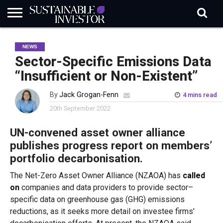
REGULATION
INDUSTRY
NEWS
NATURE
BIODIVERSITY
ABOUT
SUBSCRIBE
SIGN
SUBSCRIBE
NEWS
IN
RISK
SI
IN
BRIEF
DATA
Sector-Specific Emissions Data
“Insufficient or Non-Existent”
By
Jack Grogan-Fenn
4 mins read
20th September 2022
UN-convened asset owner alliance
publishes progress report on members’
portfolio decarbonisation.
The Net-Zero Asset Owner Alliance (NZAOA) has
called
on
companies and data providers to provide sector
–
specific data on greenhouse gas (GHG) emissions
reductions, as it seeks more detail on investee firms’