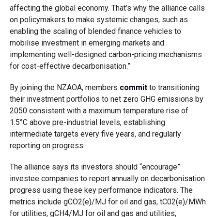
affecting the global economy. That’s why the alliance calls
on policymakers to make systemic changes, such as
enabling the scaling of blended finance vehicles to
mobilise investment in emerging markets and
implementing well-designed carbon-pricing mechanisms
for cost-effective decarbonisation.”
By joining the NZAOA, members
commit
to transitioning
their investment portfolios to net
zero GHG emissions by
2050 consistent with a maximum temperature rise of
1.5°C above pre-industrial levels, establishing
intermediate targets every five years, and regularly
reporting on progress.
The alliance says its investors should “encourage”
investee companies to report annually on decarbonisation
progress using these key performance indicators. The
metrics include gCO2(e)/MJ for oil and gas, tC02(e)/MWh
for utilities, gCH4/MJ for oil and gas and utilities,