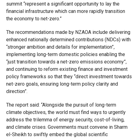
summit “represent a significant opportunity to lay the
financial infrastructure which can more rapidly transition
the economy to net-zero.”
The recommendations made by NZAOA include delivering
enhanced nationally determined contributions (NDCs) with
“stronger ambition and details for implementation”,
implementing long-term domestic policies enabling the
“just transition towards a net-zero emissions economy”,
and continuing to reform existing finance and investment
policy frameworks so that they “direct investment towards
net-zero goals, ensuring long-term policy clarity and
direction”.
The report said: “Alongside the pursuit of long-term
climate objectives, the world must find ways to urgently
address the trilemma of energy security, cost-of-living,
and climate crises. Governments must convene in Sharm
el-Sheikh to swiftly embed the global scientific