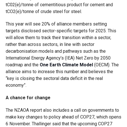
tC02(e)/tonne of cementitious product for cement and
tCO2(e)/tonne of crude steel for steel.
This year will see 20% of alliance members setting
targets disclosed sector-specific targets for 2025. This
will allow them to track their transition within a sector,
rather than across sectors, in line with sector
decarbonisation models and pathways such as the
International Energy Agency’s (IEA) Net Zero by 2050
roadmap and the
One Earth Climate Model
(OECM). The
alliance aims to increase this number and believes the
“key is closing the sectoral data deficit in the real
economy”.
A chance for change
The NZAOA report also includes a call on governments to
make key changes to policy ahead of COP27, which opens
6 November. Thallinger said that the upcoming COP27