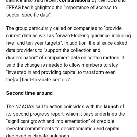
alliance also said recent
consultations
by the ISSB and
EFRAG had highlighted the “importance of access to
sector-specific data”.
The group particularly called on companies to “provide
current data as well as forward-looking guidance, including
five- and ten-year targets”. In addition, the alliance asked
data providers to “support the collection and
dissemination” of companies’ data on certain metrics. It
said the change is needed to allow members to stay
“invested in and providing capital to transform even
the[se] hard-to-abate sectors”.
Second time around
The NZAOA’s call to action coincides with the
launch
of
its second progress report, which it says
underlines the
“significant growth and implementation” of credible
investor commitments to decarbonisation and capital
deployed in climate solutions.