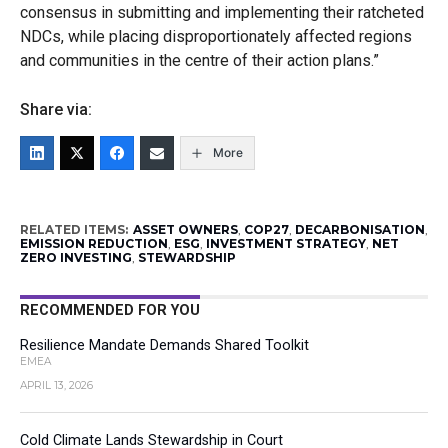
consensus in submitting and implementing their ratcheted
NDCs, while placing disproportionately affected regions
and communities in the centre of their action plans.”
Share via:
More
RELATED ITEMS:
ASSET OWNERS
,
COP27
,
DECARBONISATION
,
EMISSION REDUCTION
,
ESG
,
INVESTMENT STRATEGY
,
NET
ZERO INVESTING
,
STEWARDSHIP
RECOMMENDED FOR YOU
Resilience Mandate Demands Shared Toolkit
EMEA
APRIL 13, 2026
Cold Climate Lands Stewardship in Court