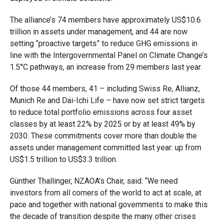
The alliance’s 74 members have approximately US$10.6
trillion in assets under management, and 44 are now
setting “proactive targets” to reduce GHG emissions in
line with the Intergovernmental Panel on Climate Change’s
1.5°C pathways, an increase from 29 members last year.
Of those 44 members, 41 – including Swiss Re, Allianz,
Munich Re and Dai-Ichi Life – have now set strict targets
to reduce total portfolio emissions across four asset
classes by at least 22% by 2025 or by at least 49% by
2030. These commitments cover more than double the
assets under management committed last year: up from
US$1.5 trillion to US$3.3 trillion.
Günther Thallinger, NZAOA’s Chair, said: “We need
investors from all corners of the world to act at scale, at
pace and together with national governments to make this
the decade of transition despite the many other crises