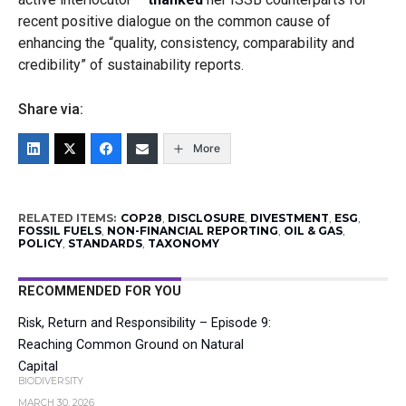
recent positive dialogue on the common cause of
enhancing the “quality, consistency, comparability and
credibility” of sustainability reports.
Share via:
More
RELATED ITEMS:
COP28
,
DISCLOSURE
,
DIVESTMENT
,
ESG
,
FOSSIL FUELS
,
NON-FINANCIAL REPORTING
,
OIL & GAS
,
POLICY
,
STANDARDS
,
TAXONOMY
RECOMMENDED FOR YOU
Risk, Return and Responsibility – Episode 9:
Reaching Common Ground on Natural
Capital
BIODIVERSITY
MARCH 30, 2026