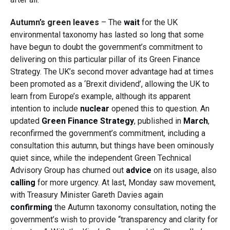
Autumn’s green leaves
– The
wait
for the UK
environmental taxonomy has lasted so long that some
have begun to doubt the government’s commitment to
delivering on this particular pillar of its Green Finance
Strategy. The UK’s second mover advantage had at times
been promoted as a ‘Brexit dividend’, allowing the UK to
learn from Europe’s example, although its apparent
intention to include
nuclear
opened this to question. An
updated
Green Finance Strategy
, published in
March
,
reconfirmed the government’s commitment, including a
consultation this autumn, but things have been ominously
quiet since, while the independent Green Technical
Advisory Group has churned out
advice
on its usage, also
calling
for more urgency. At last, Monday saw movement,
with Treasury Minister Gareth Davies again
confirming
the Autumn taxonomy consultation, noting the
government’s wish to provide “transparency and clarity for