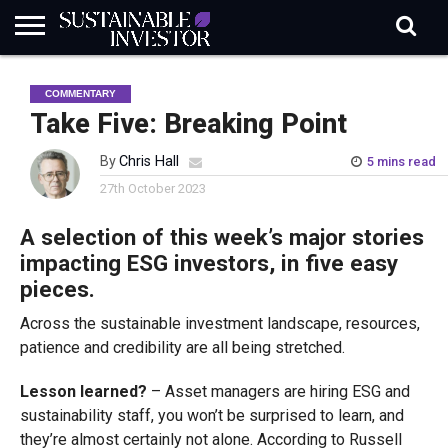
REGULATION
INDUSTRY
NEWS
NATURE
BIODIVERSITY
ABOUT
SUBSCRIBE
SIGN
SUBSCRIBE
COMMENTARY
IN
RISK
SI
IN
BRIEF
DATA
Take Five: Breaking Point
By
Chris Hall
5 mins read
27th October 2023
A selection of this week’s major stories
impacting ESG investors, in five easy
pieces.
Across the sustainable investment landscape, resources,
patience and credibility are all being stretched.
Lesson learned?
– Asset managers are hiring ESG and
sustainability staff, you won’t be surprised to learn, and
they’re almost certainly not alone. According to Russell