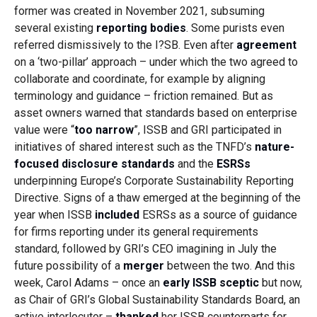
former was created in November 2021, subsuming
several existing
reporting bodies
. Some purists even
referred dismissively to the I?SB. Even after
agreement
on a ‘two-pillar’ approach – under which the two agreed to
collaborate and coordinate, for example by aligning
terminology and guidance – friction remained. But as
asset owners warned that standards based on enterprise
value were “
too narrow
”, ISSB and GRI participated in
initiatives of shared interest such as the TNFD’s
nature-
focused disclosure standards
and the
ESRSs
underpinning Europe’s Corporate Sustainability Reporting
Directive. Signs of a thaw emerged at the beginning of the
year when ISSB
included
ESRSs as a source of guidance
for firms reporting under its general requirements
standard, followed by GRI’s CEO imagining in July the
future possibility of a
merger
between the two. And this
week, Carol Adams – once an
early ISSB sceptic
but now,
as Chair of GRI’s Global Sustainability Standards Board, an
active interlocutor –
thanked
her ISSB counterparts for