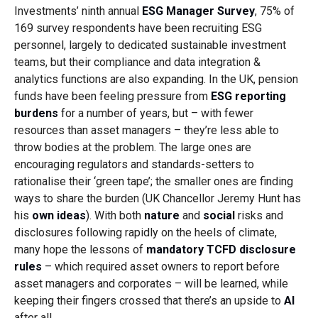
Investments’ ninth annual
ESG Manager Survey
, 75% of
169 survey respondents have been recruiting ESG
personnel, largely to dedicated sustainable investment
teams, but their compliance and data integration &
analytics functions are also expanding. In the UK, pension
funds have been feeling pressure from
ESG reporting
burdens
for a number of years, but – with fewer
resources than asset managers – they’re less able to
throw bodies at the problem. The large ones are
encouraging regulators and standards-setters to
rationalise their ‘green tape’; the smaller ones are finding
ways to share the burden (UK Chancellor Jeremy Hunt has
his
own ideas
). With both
nature
and
social
risks and
disclosures following rapidly on the heels of climate,
many hope the lessons of
mandatory TCFD disclosure
rules
– which required asset owners to report before
asset managers and corporates – will be learned, while
keeping their fingers crossed that there’s an upside to
AI
after all.