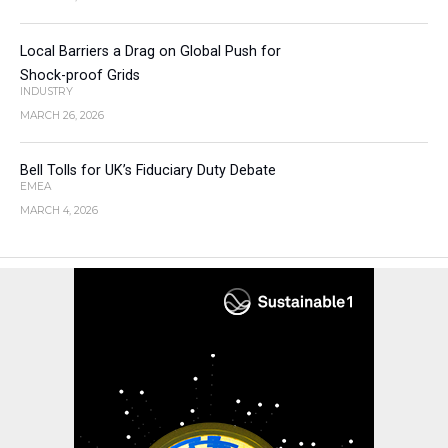
Local Barriers a Drag on Global Push for
Shock-proof Grids
INDUSTRY
MARCH 26, 2026
Bell Tolls for UK’s Fiduciary Duty Debate
EMEA
MARCH 4, 2026