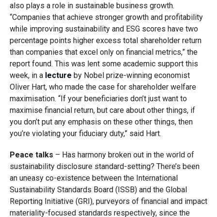
also plays a role in sustainable business growth.
“Companies that achieve stronger growth and profitability
while improving sustainability and ESG scores have two
percentage points higher excess total shareholder return
than companies that excel only on financial metrics,” the
report found. This was lent some academic support this
week, in a
lecture
by Nobel prize-winning economist
Oliver Hart, who made the case for shareholder welfare
maximisation. “If your beneficiaries don’t just want to
maximise financial return, but care about other things, if
you don’t put any emphasis on these other things, then
you’re violating your fiduciary duty,” said Hart.
Peace talks
– Has harmony broken out in the world of
sustainability disclosure standard-setting? There’s been
an uneasy co-existence between the International
Sustainability Standards Board (ISSB) and the Global
Reporting Initiative (GRI), purveyors of financial and impact
materiality-focused standards respectively, since the