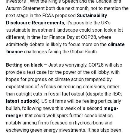
investors”. With the King’s Speech and the Chancellor’s
Autumn Statement both due next month, not to mention the
next stage in the FCA’s proposed
Sustainability
Disclosure Requirements
, it’s possible the UK’s
sustainable investment landscape could soon look a lot
different, in time for Finance Day at COP28, where
admittedly debate is likely to focus more on the
climate
finance
challenges facing the Global South.
Betting on black
– Just as worryingly, COP28 will also
provide a test case for the power of the oil lobby, with
hopes for progress on climate action tempered by
expectations of a focus on reducing emissions, rather
than outright cuts in fossil fuel output (despite the IEA’s
latest outlook
). US oil firms will be feeling particularly
bullish, following news this week of a second
mega-
merger
that could well spark further consolidation,
notably among firms focused on hydrocarbons and
eschewing green energy investments. It has also been