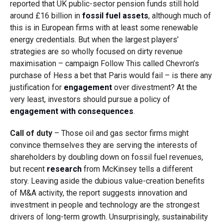
reported that UK public-sector pension funds still hold
around £16 billion in
fossil fuel assets
, although much of
this is in European firms with at least some renewable
energy credentials. But when the largest players’
strategies are so wholly focused on dirty revenue
maximisation – campaign Follow This called Chevron’s
purchase of Hess a bet that Paris would fail – is there any
justification for
engagement
over divestment? At the
very least, investors should pursue a policy of
engagement with consequences
.
Call of duty
– Those oil and gas sector firms might
convince themselves they are serving the interests of
shareholders by doubling down on fossil fuel revenues,
but recent
research
from McKinsey tells a different
story. Leaving aside the dubious value-creation benefits
of M&A activity, the report suggests innovation and
investment in people and technology are the strongest
drivers of long-term growth. Unsurprisingly, sustainability