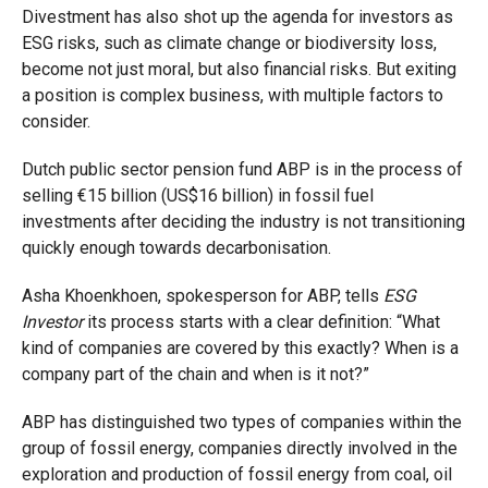
Divestment has also shot up the agenda for investors as
ESG risks, such as climate change or biodiversity loss,
become not just moral, but also financial risks. But exiting
a position is complex business, with multiple factors to
consider.
Dutch public sector pension fund ABP is in the process of
selling
€
15 billion (US$16 billion) in fossil fuel
investments after deciding the industry is not transitioning
quickly enough towards decarbonisation.
Asha Khoenkhoen, spokesperson for ABP, tells
ESG
Investor
its process starts with a clear definition: “What
kind of companies are covered by this exactly? When is a
company part of the chain and when is it not?”
ABP has distinguished two types of companies within the
group of fossil energy, companies directly involved in the
exploration and production of fossil energy from coal, oil