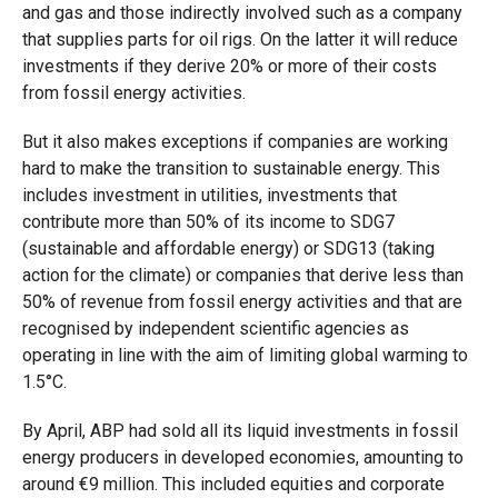
and gas and those indirectly involved such as a company
that supplies parts for oil rigs. On the latter it will reduce
investments if they derive 20% or more of their costs
from fossil energy activities.
But it also makes exceptions if companies are working
hard to make the transition to sustainable energy. This
includes investment in utilities, investments that
contribute more than 50% of its income to SDG7
(sustainable and affordable energy) or SDG13 (taking
action for the climate) or companies that derive less than
50% of revenue from fossil energy activities and that are
recognised by independent scientific agencies as
operating in line with the aim of limiting global warming to
1.5°C.
By April, ABP had sold all its liquid investments in fossil
energy producers in developed economies, amounting to
around
€
9 million. This included equities and corporate