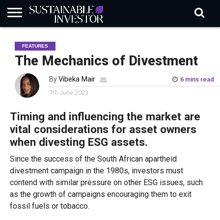
REGULATION
INDUSTRY
NEWS
NATURE
BIODIVERSITY
ABOUT
SUBSCRIBE
SIGN
SUBSCRIBE
FEATURES
IN
RISK
SI
IN
BRIEF
DATA
The Mechanics of Divestment
By
Vibeka Mair
6 mins read
7th June 2023
Timing and influencing the market are
vital considerations for asset owners
when divesting ESG assets.
Since the success of the South African apartheid
divestment campaign in the 1980s, investors must
contend with similar pressure on other ESG issues, such
as the growth of campaigns encouraging them to exit
fossil fuels or tobacco.