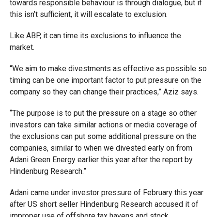
towards responsible behaviour is through dialogue, but if
this isn’t sufficient, it will escalate to exclusion.
Like ABP, it can time its exclusions to influence the
market.
“We aim to make divestments as effective as possible so
timing can be one important factor to put pressure on the
company so they can change their practices,” Aziz says.
“The purpose is to put the pressure on a stage so other
investors can take similar actions or media coverage of
the exclusions can put some additional pressure on the
companies, similar to when we divested early on from
Adani Green Energy earlier this year after the report by
Hindenburg Research.”
Adani came under investor pressure of February this year
after US short seller Hindenburg Research accused it of
improper use of offshore tax havens and stock