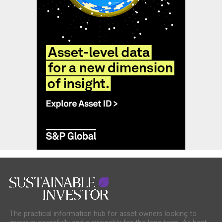
The practical information hub for asset owners looking to