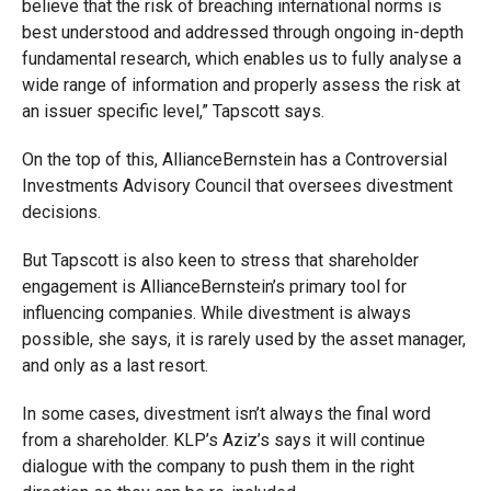
believe that the risk of breaching international norms is
best understood and addressed through ongoing in-depth
fundamental research, which enables us to fully analyse a
wide range of information and properly assess the risk at
an issuer specific level,” Tapscott says.
On the top of this, AllianceBernstein has a Controversial
Investments Advisory Council that oversees divestment
decisions.
But Tapscott is also keen to stress that shareholder
engagement is AllianceBernstein’s primary tool for
influencing companies. While divestment is always
possible, she says, it is rarely used by the asset manager,
and only as a last resort.
In some cases, divestment isn’t always the final word
from a shareholder. KLP’s Aziz’s says it will continue
dialogue with the company to push them in the right