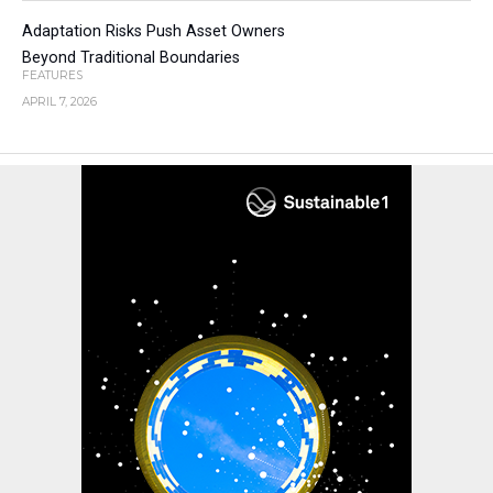
Adaptation Risks Push Asset Owners
Beyond Traditional Boundaries
FEATURES
APRIL 7, 2026