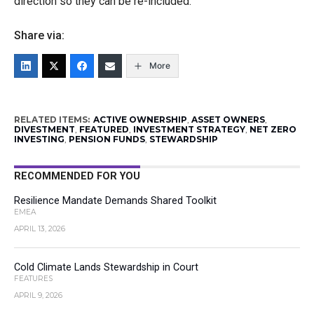
direction so they can be re-included.
Share via:
More
RELATED ITEMS:
ACTIVE OWNERSHIP
,
ASSET OWNERS
,
DIVESTMENT
,
FEATURED
,
INVESTMENT STRATEGY
,
NET ZERO
INVESTING
,
PENSION FUNDS
,
STEWARDSHIP
RECOMMENDED FOR YOU
Resilience Mandate Demands Shared Toolkit
EMEA
APRIL 13, 2026
Cold Climate Lands Stewardship in Court
FEATURES
APRIL 9, 2026