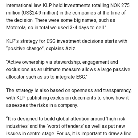
international law. KLP held investments totalling NOK 275
million (US$24.9 million) in the companies at the time of
the decision. There were some big names, such as
Motorola, so in total we used 3-4 days to sell.”
KLP’s strategy for ESG investment decisions starts with
“positive change”, explains Aziz.
“A
ctive ownership via stewardship, engagement and
exclusions as an ultimate measure allows a large passive
allocator such as us to integrate ESG.”
The strategy is also based on openness and transparency,
with KLP publishing exclusion documents to show how it
assesses the risks in a company.
“It is designed to build global attention around ‘high risk
industries’ and the ‘worst offenders’ as well as put new
issues in centre stage. For us, it is important to draw a line