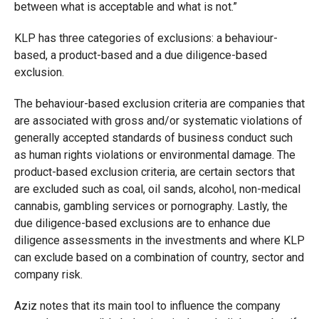
between what is acceptable and what is not.”
KLP has three categories of exclusions: a behaviour-
based, a product-based and a due diligence-based
exclusion.
The behaviour-based exclusion criteria are companies that
are associated with gross and/or systematic violations of
generally accepted standards of business conduct such
as human rights violations or environmental damage. The
product-based exclusion criteria, are certain sectors that
are excluded such as coal, oil sands, alcohol, non-medical
cannabis, gambling services or pornography. Lastly, the
due diligence-based exclusions are to enhance due
diligence assessments in the investments and where KLP
can exclude based on a combination of country, sector and
company risk.
Aziz notes that its main tool to influence the company