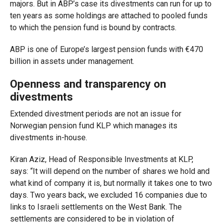
majors. But in ABP’s case its divestments can run for up to
ten years as some holdings are attached to pooled funds
to which the pension fund is bound by contracts.
ABP is one of Europe’s largest pension funds with €470
billion in assets under management.
Openness and transparency on
divestments
Extended divestment periods are not an issue for
Norwegian pension fund KLP which manages its
divestments in-house.
Kiran Aziz, Head of Responsible Investments at KLP,
says
:
“It will depend on the number of shares we hold and
what kind of company it is, but normally it takes one to two
days. Two years back, we excluded 16 companies due to
links to Israeli settlements on the West Bank. The
settlements are considered to be in violation of