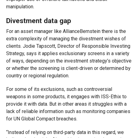
manipulation.
Divestment data gap
For an asset manager like AllianceBernstein there is the
extra complexity of managing the divestment wishes of
clients. Jodie Tapscott, Director of Responsible Investing
Strategy, says it applies exclusionary screens in a variety
of ways, depending on the investment strategy’s objective
or whether the screening is client-driven or determined by
country or regional regulation.
For some of its exclusions, such as controversial
weapons in some products, it engages with ISS-Ethix to
provide it with data. But in other areas it struggles with a
lack of reliable information such as monitoring companies
for UN Global Compact breaches.
“Instead of relying on third-party data in this regard, we