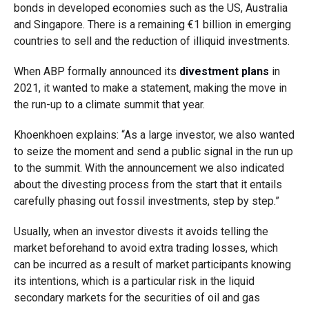
bonds in developed economies such as the US, Australia
and Singapore. There is a remaining
€
1 billion in emerging
countries to sell and the reduction of illiquid investments.
When ABP formally announced its
divestment plans
in
2021, it wanted to make a statement, making the move in
the run-up to a climate summit that year.
Khoenkhoen explains:
“As a large investor, we also wanted
to seize the moment and send a public signal in the run up
to the summit.
With the announcement we also indicated
about the divesting process from the start that it entails
carefully phasing out fossil investments, step by step.”
Usually, when an investor divests it avoids telling the
market beforehand to avoid extra trading losses, which
can be incurred as a result of market participants knowing
its intentions, which is a particular risk in the liquid
secondary markets for the securities of oil and gas